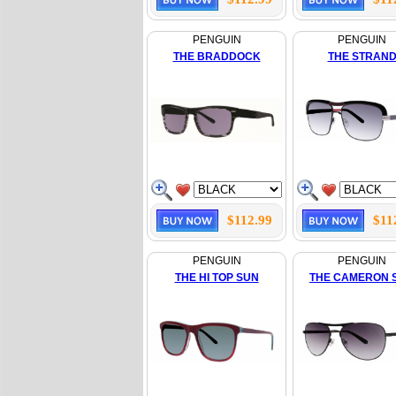
PENGUIN
PENGUIN
THE BRADDOCK
THE STRAN
$112.99
$11
PENGUIN
PENGUIN
THE HI TOP SUN
THE CAMERON 