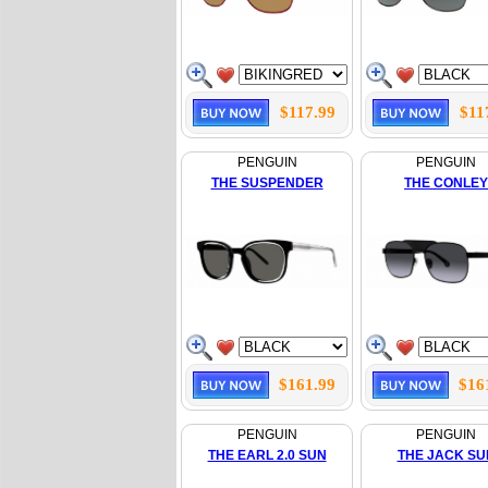
$117.99
$11
PENGUIN
PENGUIN
THE SUSPENDER
THE CONLEY
$161.99
$16
PENGUIN
PENGUIN
THE EARL 2.0 SUN
THE JACK SU