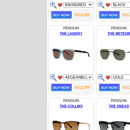
$112.99
$11
PENGUIN
PENGUIN
THE LANDRY
THE METEO
$112.99
$11
PENGUIN
PENGUIN
THE COLLINS
THE SNEAD