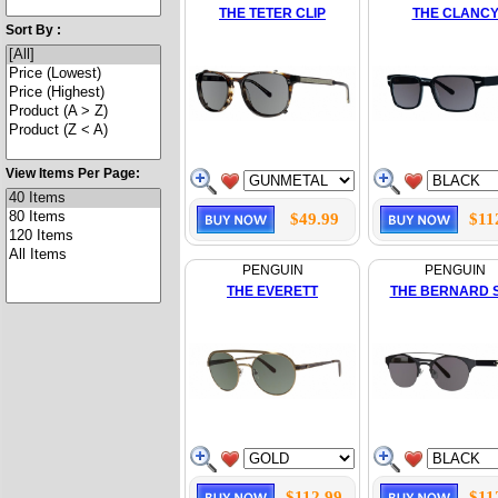
THE TETER CLIP
THE CLANC
Sort By :
View Items Per Page:
$49.99
$11
PENGUIN
PENGUIN
THE EVERETT
THE BERNARD 
$112.99
$11