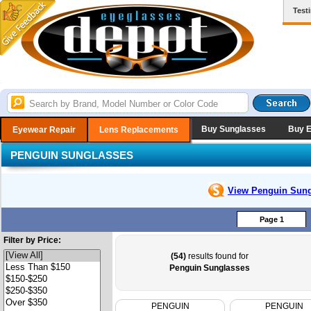
Test
Buy Sunglasses
Buy 
Eyewear Repair
Lens Replacements
PENGUIN SUNGLASSES
View Penguin
Sung
Page 1
Filter by Price:
(54)
results found for
Penguin Sunglasses
PENGUIN
PENGUIN