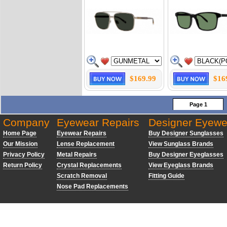
$169.99
$16
Page 1
Company
Eyewear Repairs
Designer Eyewe
Home Page
Eyewear Repairs
Buy Designer Sunglasses
Our Mission
Lense Replacement
View Sunglass Brands
Privacy Policy
Metal Repairs
Buy Designer Eyeglasses
Return Policy
Crystal Replacements
View Eyeglass Brands
Scratch Removal
Fitting Guide
Nose Pad Replacements