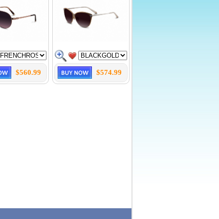
$560.99
$574.99