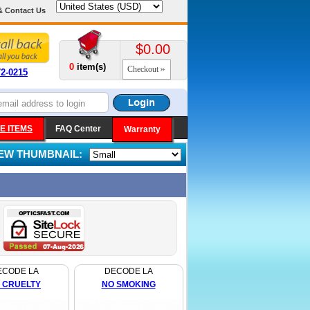
& Contact Us
$0.00
0
item(s)
Checkout
72-0215
E ITEMS
FAQ Center
Warranty
IEW THUMBNAIL:
ECODE LA
DECODE LA
 CRUELTY
NO SMOKING