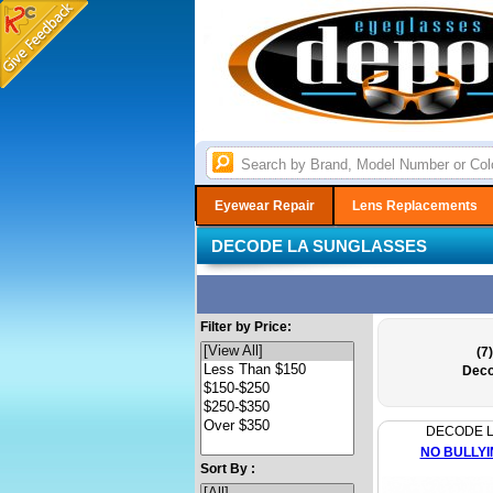
Eyewear Repair
Lens Replacements
DECODE LA SUNGLASSES
Filter by Price:
(7)
Deco
DECODE 
NO BULLYI
Sort By :