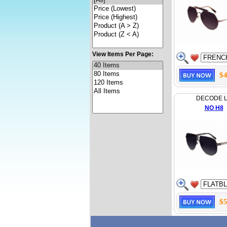
View Items Per Page:
$4
DECODE 
NO H8
$5