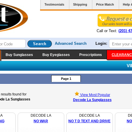
Testimonials
Shipping
Price Match
Help 
Call or Text:
(201) 4
Advanced Search
Login:
Buy Sunglasses
Buy Eyeglasses
Prescriptions
CLEARANC
V
Page 1
results found for
View Most Popular
de La Sunglasses
Decode La Sunglasses
LA
DECODE LA
DECODE LA
D
NG
NO WAR
NO T D TEXT AND DRIVE
NO