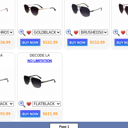
50.99
$532.99
$552.99
LA
DECODE LA
NO LIMITATION
93.99
$615.99
Page 1