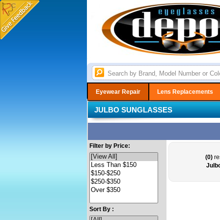
Eyewear Repair
Lens Replacements
JULBO SUNGLASSES
Filter by Price:
(0)
re
Julb
Sort By :