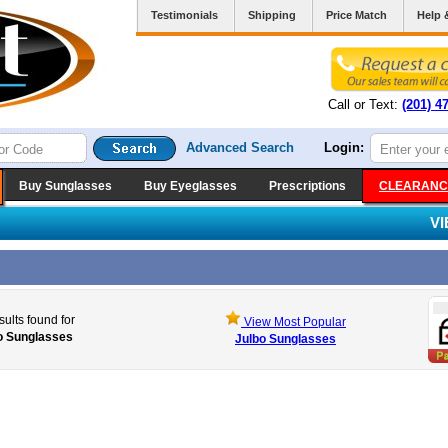
Testimonials
Shipping
Price Match
Help 
Call or Text:
(201) 4
Advanced Search
Login:
Buy Sunglasses
Buy Eyeglasses
Prescriptions
CLEARANC
V
sults found for
View Most Popular
o Sunglasses
Julbo Sunglasses