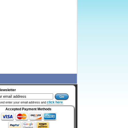
Newsletter
click here
ved enter your email address and
Accepted Payment Methods