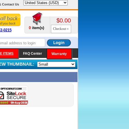
& Contact Us
$0.00
0
item(s)
Checkout
72-0215
E ITEMS
FAQ Center
Warranty
IEW THUMBNAIL: