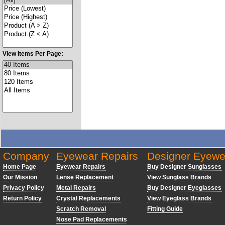
View Items Per Page:
Company
Eyewear Repairs
Designer Eyewe
Home Page
Eyewear Repairs
Buy Designer Sunglasses
Our Mission
Lense Replacement
View Sunglass Brands
Privacy Policy
Metal Repairs
Buy Designer Eyeglasses
Return Policy
Crystal Replacements
View Eyeglass Brands
Scratch Removal
Fitting Guide
Nose Pad Replacements