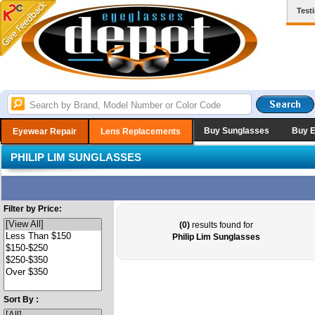
Test
Buy Sunglasses
Buy 
Eyewear Repair
Lens Replacements
PHILIP LIM SUNGLASSES
Filter by Price:
(0)
results found for
Philip Lim Sunglasses
Sort By :