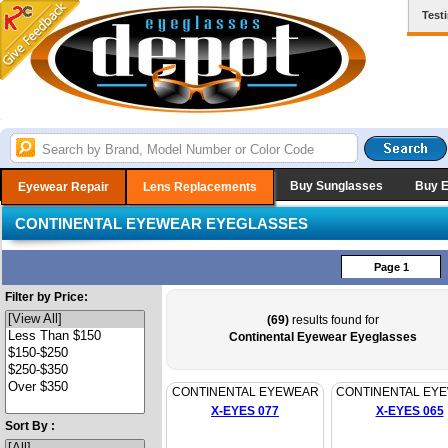
Test
Buy Sunglasses
Buy 
Eyewear Repair
Lens Replacements
CONTINENTAL EYEWEAR EYEGLASSES
Page 1
Filter by Price:
(69)
results found for
Continental Eyewear Eyeglasses
CONTINENTAL EYEWEAR
CONTINENTAL EY
X-EYES 077
X-EYES 065
Sort By :