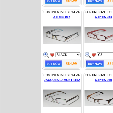
$84.99
$84
CONTINENTAL EYEWEAR
CONTINENTAL EY
X-EYES 066
X-EYES 054
$84.99
$84
CONTINENTAL EYEWEAR
CONTINENTAL EY
JACQUES LAMONT 1152
X-EYES 060