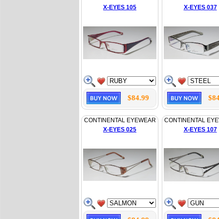
X-EYES 105
X-EYES 037
$84.99
$84
CONTINENTAL EYEWEAR
CONTINENTAL EY
X-EYES 025
X-EYES 107