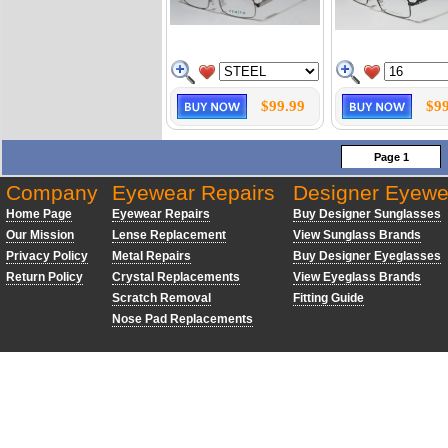
$99.99
$99
Page 1
Company
Eyewear Repairs
Designer Eyewe
Home Page
Eyewear Repairs
Buy Designer Sunglasses
Our Mission
Lense Replacement
View Sunglass Brands
Privacy Policy
Metal Repairs
Buy Designer Eyeglasses
Return Policy
Crystal Replacements
View Eyeglass Brands
Scratch Removal
Fitting Guide
Nose Pad Replacements