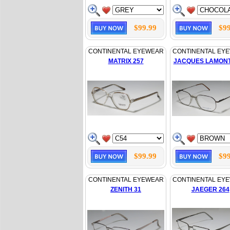
$99.99
$99
CONTINENTAL EYEWEAR
CONTINENTAL EY
MATRIX 257
JACQUES LAMONT
$99.99
$99
CONTINENTAL EYEWEAR
CONTINENTAL EY
ZENITH 31
JAEGER 264