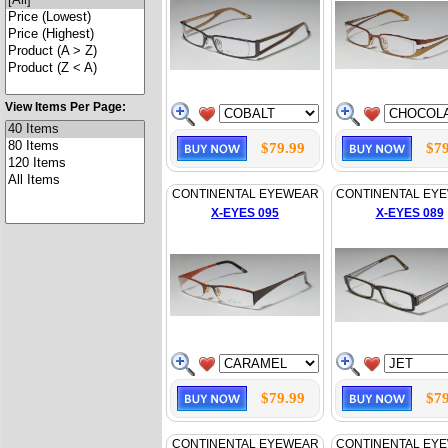
View Items Per Page:
$79.99
$79
CONTINENTAL EYEWEAR
CONTINENTAL EY
X-EYES 095
X-EYES 089
$79.99
$79
CONTINENTAL EYEWEAR
CONTINENTAL EY