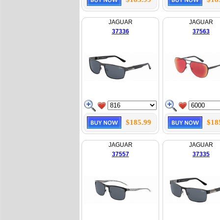
JAGUAR
JAGUAR
37336
37563
$185.99
$18
JAGUAR
JAGUAR
37557
37335