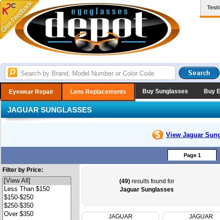
Test
Buy Sunglasses
Buy 
Eyewear Repair
Lens Replacements
JAGUAR SUNGLASSES
View Jaguar
Sung
Page 1
Filter by Price:
(49)
results found for
Jaguar Sunglasses
JAGUAR
JAGUAR