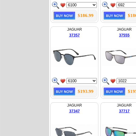
$186.99
$18
JAGUAR
JAGUAR
37357
37555
$193.99
$19
JAGUAR
JAGUAR
37347
37717