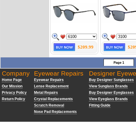
$209.99
$20
Page 1
Company
Eyewear Repairs
Designer Eyewe
Home Page
Eyewear Repairs
Buy Designer Sunglasses
Our Mission
Lense Replacement
View Sunglass Brands
Privacy Policy
Metal Repairs
Buy Designer Eyeglasses
Return Policy
Crystal Replacements
View Eyeglass Brands
Scratch Removal
Fitting Guide
Nose Pad Replacements