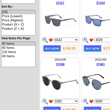
37117
37154
Sort By :
View Items Per Page:
$168.99
$17
JAGUAR
JAGUAR
37458
37461
$183.99
$18