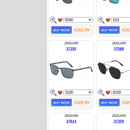
$202.99
$20
JAGUAR
JAGUAR
37355
37588
$209.99
$20
JAGUAR
JAGUAR
37814
37359