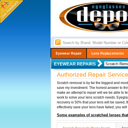
Eyewear Repair
Lens Replacements
EYEWEAR REPAIRS
Authorized Repair Servic
Scratch removal is by far the biggest and mos
save my investment. The honest answer to this
make an attempt to repair will we be able to t
work to solve your lens scratch needs. Eyeglass
recovery is 50% that your lens will be saved, 
effectively save your lens have failed, you will
Some examples of scratched lenses that