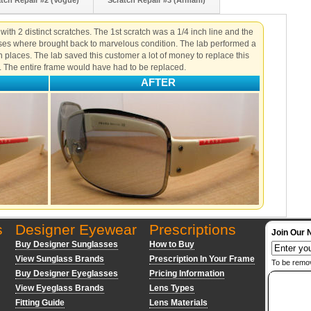
tch Repair #2 (Vogue)
Scratch Repair #3 (Armani)
ith 2 distinct scratches. The 1st scratch was a 1/4 inch line and the
nses where brought back to marvelous condition. The lab performed a
h places. The lab saved this customer a lot of money to replace this
. The entire frame would have had to be replaced.
AFTER
s
Designer Eyewear
Prescriptions
Join Our 
Buy Designer Sunglasses
How to Buy
View Sunglass Brands
Prescription In Your Frame
To be remo
Buy Designer Eyeglasses
Pricing Information
View Eyeglass Brands
Lens Types
Fitting Guide
Lens Materials