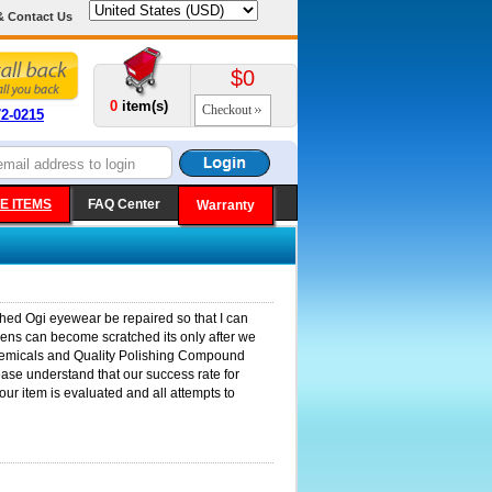
& Contact Us
$0
0
item(s)
Checkout
72-0215
E ITEMS
FAQ Center
Warranty
ched Ogi eyewear be repaired so that I can
 lens can become scratched its only after we
r chemicals and Quality Polishing Compound
lease understand that our success rate for
our item is evaluated and all attempts to