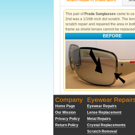
Scratch Repair #1 (Prada Sport)
Scra
This pair of
Prada Sunglasses
came to us w
2nd was a 1/16th inch dot scratch. The le
scratch repair and repaired the area in bot
frame as shield lenses cannot be replaced
BEFORE
Company
Eyewear Repair
Home Page
Eyewear Repairs
Our Mission
Lense Replacement
Privacy Policy
Metal Repairs
Return Policy
Crystal Replacements
Scratch Removal