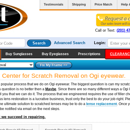
Testimonials
Shipping
Price Match
Help 
Call or Text:
(201) 4
Advanced Search
Login:
Buy Sunglasses
Buy Eyeglasses
Prescriptions
CLEARANC
e Center for Scratch Removal on Ogi eyewear.
t popular process that we do on Ogi eyewear. The biggest question is can my scrat
 question is no better then a
Maybe
. Since there are so many different ways a Ogi
ell you that we can do it. The process that we engineered requires the use of fille
 lens restoration is a lucrative business, trust only the best to do your job right. P
the ultimate solution to scratched lenses may be to do a
lense replacement
. Once y
 be notified via email on the next steps.
 we succeed in repairing.