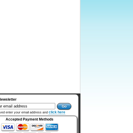
Newsletter
click here
ved enter your email address and
Accepted Payment Methods