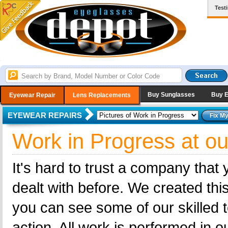
Test
Buy Sunglasses
Buy 
Eyewear Repair
Lens Replacements
EYEWEAR REPAIRS
Work in Progress at ou
It's hard to trust a company that
dealt with before. We created this
you can see some of our skilled t
action. All work is performed in 