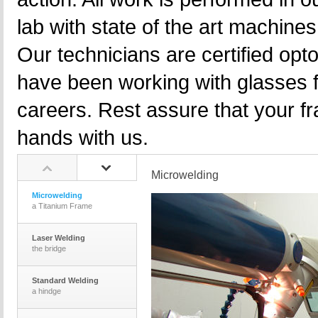
lab with state of the art machine
Our technicians are certified opt
have been working with glasses f
careers. Rest assure that your f
hands with us.
Microwelding
Microwelding
a Titanium Frame
Laser Welding
the bridge
Standard Welding
a hindge