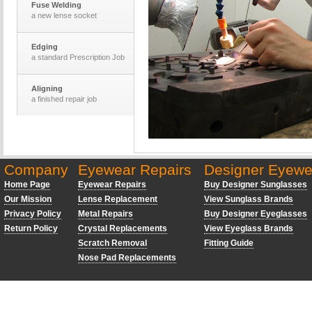
Fuse Welding
a new lense socket
Edging
a standard Prescription Job
Aligning
a finished repair job
The Optomotrists
desk and equiptment
Company
Eyewear Repairs
Designer Eyewe
Laser Cutting
a set of new lenses
Home Page
Eyewear Repairs
Buy Designer Sunglasses
Our Mission
Lense Replacement
View Sunglass Brands
Privacy Policy
Metal Repairs
Buy Designer Eyeglasses
Return Policy
Crystal Replacements
View Eyeglass Brands
Scratch Removal
Fitting Guide
Nose Pad Replacements