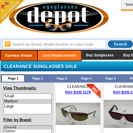
Test
Buy Sunglasses
Buy 
Eyewear Repair
Lens Replacements
CLEARANCE SUNGLASSES SALE
Page 1
Page 2
Page 3
Page 4
Page 5
P
CLEARANCE
CLEARAN
View Thumbnails:
RAY BAN 3179
RAY BAN 2
Filter by Brand: