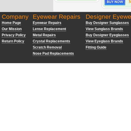
$
Company
Eyewear Repairs
Designer Eyewe
Home Page
Eyewear Repairs
Buy Designer Sunglasses
Our Mission
Lense Replacement
View Sunglass Brands
Privacy Policy
Metal Repairs
Buy Designer Eyeglasses
Return Policy
Crystal Replacements
View Eyeglass Brands
Scratch Removal
Fitting Guide
Nose Pad Replacements