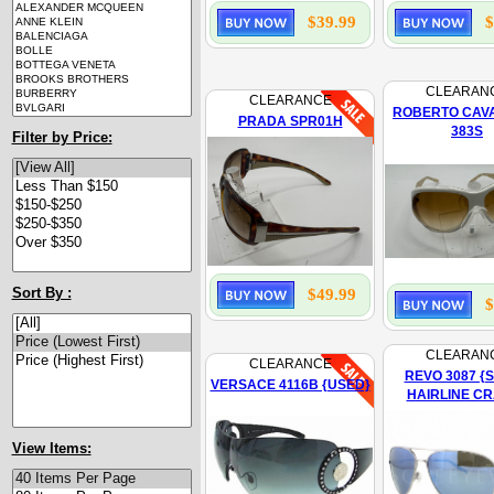
$39.99
$
CLEARAN
CLEARANCE
ROBERTO CAVA
PRADA SPR01H
383S
Filter by Price:
Sort By :
$49.99
$
CLEARAN
CLEARANCE
REVO 3087 {
VERSACE 4116B {USED}
HAIRLINE C
View Items: