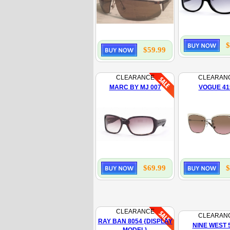
$
$59.99
CLEARANCE
CLEARAN
MARC BY MJ 007
VOGUE 41
$69.99
$
CLEARANCE
CLEARAN
RAY BAN 8054 {DISPLAY
NINE WEST 