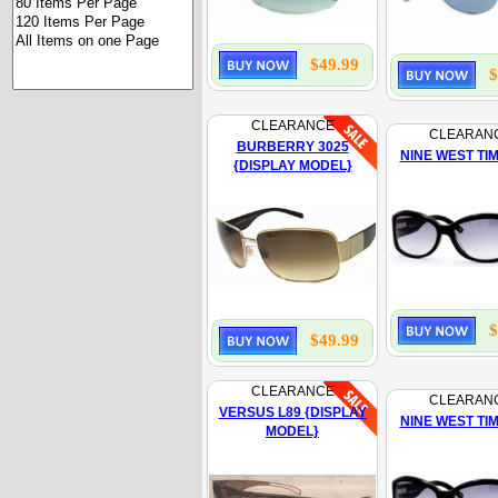
$49.99
$
CLEARANCE
CLEARAN
BURBERRY 3025
NINE WEST TI
{DISPLAY MODEL}
$
$49.99
CLEARANCE
CLEARAN
VERSUS L89 {DISPLAY
NINE WEST TI
MODEL}