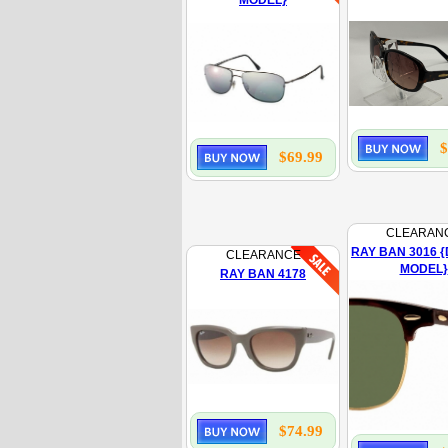
MODEL}
$
$69.99
CLEARAN
RAY BAN 3016 {
CLEARANCE
MODEL}
RAY BAN 4178
$74.99