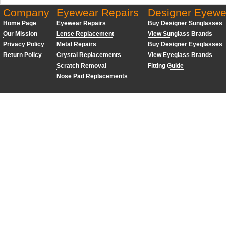
Company
Eyewear Repairs
Designer Eyewe
Home Page
Eyewear Repairs
Buy Designer Sunglasses
Our Mission
Lense Replacement
View Sunglass Brands
Privacy Policy
Metal Repairs
Buy Designer Eyeglasses
Return Policy
Crystal Replacements
View Eyeglass Brands
Scratch Removal
Fitting Guide
Nose Pad Replacements