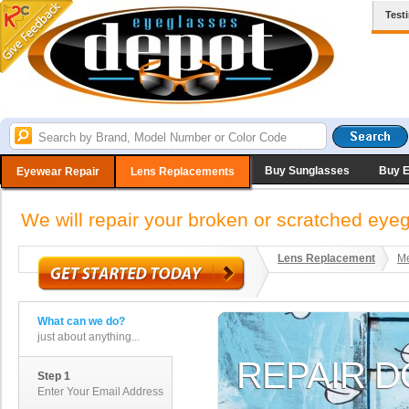
Test
Buy Sunglasses
Buy 
Eyewear Repair
Lens Replacements
We will repair your broken or scratched ey
Lens Replacement
Me
What can we do?
just about anything...
Step 1
Enter Your Email Address