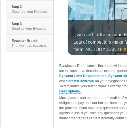
Step 2
Describe your Problem
Step 3
Send us your Eyewear
Eyewear Brands
That we have repaired.
EyeglassesDepot.com is the nationwide lead
technicians have decades of expert experien
Eyewear Lens Replacements
,
Eyewear Me
and
Scratch Removal
on your eyeglasses o
To familiarize yourself on what is exactly b
Descriptions.
Most glasses can be repaired no matter of 
obligated to pay until our lab confirms that
the process. If you have any questions abou
agents to assist you with any questions you
many other repairs centers normally could n