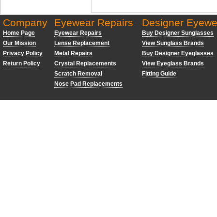
Company
Eyewear Repairs
Designer Eyewe
Home Page
Eyewear Repairs
Buy Designer Sunglasses
Our Mission
Lense Replacement
View Sunglass Brands
Privacy Policy
Metal Repairs
Buy Designer Eyeglasses
Return Policy
Crystal Replacements
View Eyeglass Brands
Scratch Removal
Fitting Guide
Nose Pad Replacements