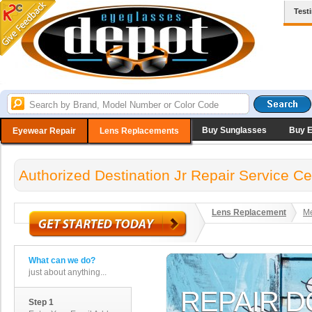
Test
Buy Sunglasses
Buy 
Eyewear Repair
Lens Replacements
Authorized Destination Jr Repair Service Ce
Lens Replacement
Me
What can we do?
just about anything...
Step 1