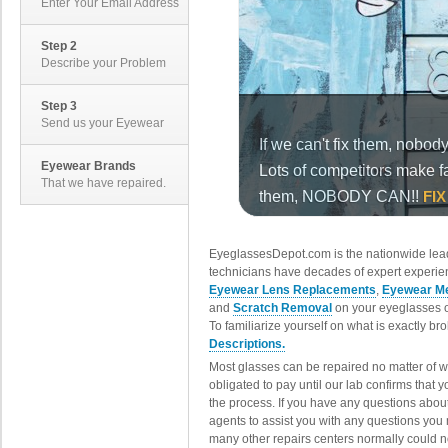
Enter Your Email Address
Step 2
Describe your Problem
Step 3
Send us your Eyewear
Eyewear Brands
That we have repaired.
EyeglassesDepot.com is the nationwide lead
technicians have decades of expert experien
Eyewear Lens Replacements
,
Eyewear Me
and
Scratch Removal
on your eyeglasses o
To familiarize yourself on what is exactly b
Descriptions.
Most glasses can be repaired no matter of 
obligated to pay until our lab confirms that
the process. If you have any questions abou
agents to assist you with any questions you
many other repairs centers normally could n