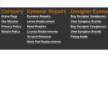
Company
Eyewear Repairs
Designer Eyewe
Home Page
Eyewear Repairs
Buy Designer Sunglasses
Our Mission
Lense Replacement
View Sunglass Brands
Privacy Policy
Metal Repairs
Buy Designer Eyeglasses
Return Policy
Crystal Replacements
View Eyeglass Brands
Scratch Removal
Fitting Guide
Nose Pad Replacements