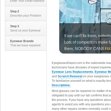
Enter Your Email Address
Step 2
Describe your Problem
Step 3
Send us your Eyewear
Eyewear Brands
That we have repaired.
EyeglassesDepot.com is the nationwide lead
technicians have decades of expert experien
Eyewear Lens Replacements
,
Eyewear Me
and
Scratch Removal
on your eyeglasses o
To familiarize yourself on what is exactly b
Descriptions.
Most glasses can be repaired no matter of 
obligated to pay until our lab confirms that
the process. If you have any questions abou
agents to assist you with any questions you
many other repairs centers normally could n