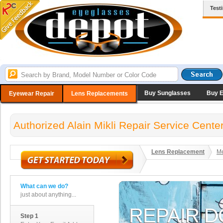
Test
Buy Sunglasses
Buy 
Eyewear Repair
Lens Replacements
Authorized Alain Mikli Repair Service Cente
Lens Replacement
Me
What can we do?
just about anything...
Step 1