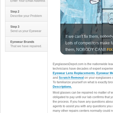
Enter Your Email Address
Step 2
Describe your Problem
Step 3
Send us your Eyewear
Eyewear Brands
That we have repaired.
EyeglassesDepot.com is the nationwide lead
technicians have decades of expert experien
Eyewear Lens Replacements
,
Eyewear Me
and
Scratch Removal
on your eyeglasses o
To familiarize yourself on what is exactly b
Descriptions.
Most glasses can be repaired no matter of 
obligated to pay until our lab confirms that
the process. If you have any questions abou
agents to assist you with any questions you
many other repairs centers normally could n