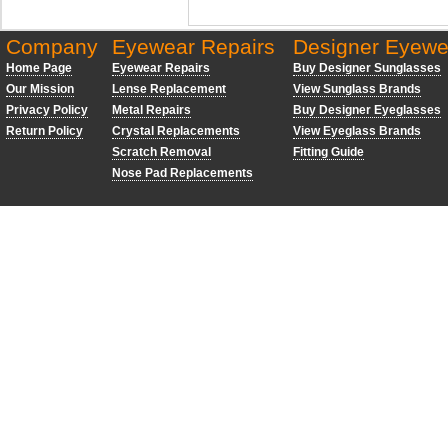
Company
Eyewear Repairs
Designer Eyewe
Home Page
Eyewear Repairs
Buy Designer Sunglasses
Our Mission
Lense Replacement
View Sunglass Brands
Privacy Policy
Metal Repairs
Buy Designer Eyeglasses
Return Policy
Crystal Replacements
View Eyeglass Brands
Scratch Removal
Fitting Guide
Nose Pad Replacements