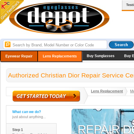
Test
Buy Sunglasses
Buy 
Eyewear Repair
Lens Replacements
Authorized Christian Dior Repair Service Ce
Lens Replacement
Me
What can we do?
just about anything...
Step 1