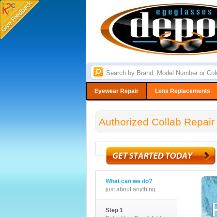
Eyewear Repair
Lens Replacements
Authorized Collab Repair
What can we do?
just about anything...
Step 1