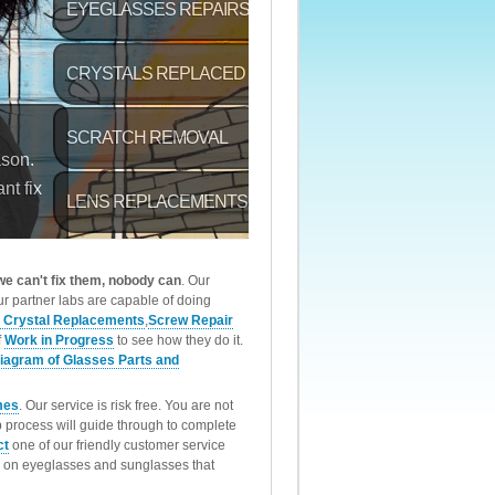
 we can't fix them, nobody can
. Our
r partner labs are capable of doing
 Crystal Replacements
,
Screw Repair
f
Work in Progress
to see how they do it.
iagram of Glasses Parts and
mes
. Our service is risk free. You are not
p process will guide through to complete
ct
one of our friendly customer service
rk on eyeglasses and sunglasses that