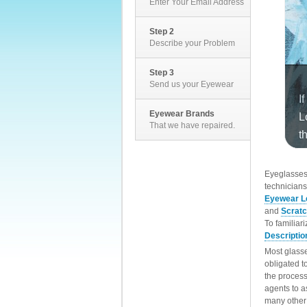
Enter Your Email Address
Step 2
Describe your Problem
Step 3
Send us your Eyewear
Eyewear Brands
That we have repaired.
EyeglassesD
technicians
Eyewear L
and
Scrat
To familiar
Descriptio
Most glasse
obligated t
the process
agents to a
many other 