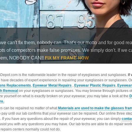
epot.com is the nationwide leader in the repair of eyeglasses and sunglasses.
If
 have decades of expert experience in repairing your eyeglasses or sunglasses. Ou
ens Replacements
,
Eyewear Metal Repairs
,
Eyewear Plastic Repairs
,
Eyewear
ch Removal
on your eyeglasses or sunglasses. You may browse through pictures o
ize yourself on what is exactly broken on your eyewear, you may take a look at the
D
ns.
s can be repaired no matter of what
Materials are used to make the glasses fra
o pay until our lab confirms that your eyewear can be repaired. Our online three ste
. If you have any questions about the repair of your eyewear, you can simply
conta
ssist you with any questions you may have. Our lab techs are able to do repair wo
repairs centers normally could not do.