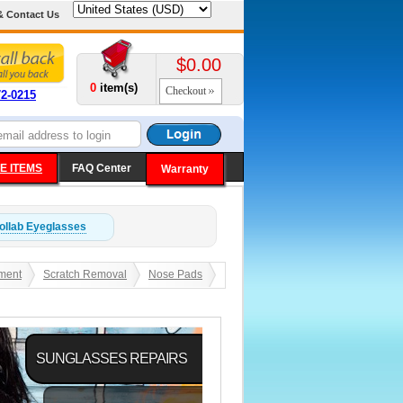
& Contact Us
$0.00
0
item(s)
Checkout
72-0215
E ITEMS
FAQ Center
Warranty
ollab
Eyeglasses
ment
Scratch Removal
Nose Pads