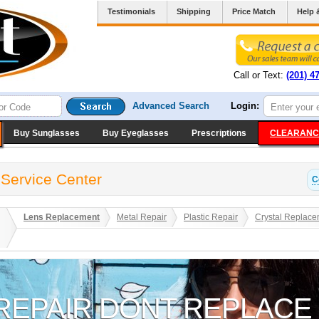
Testimonials
Shipping
Price Match
Help 
Call or Text:
(201) 4
Advanced Search
Login:
Buy Sunglasses
Buy Eyeglasses
Prescriptions
CLEARANC
 Service Center
C
Lens Replacement
Metal Repair
Plastic Repair
Crystal Replace