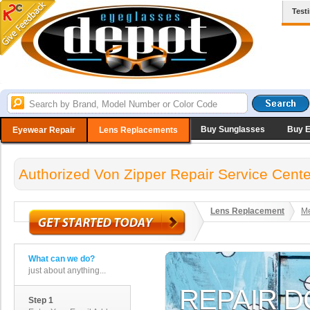
Test
Buy Sunglasses
Buy 
Eyewear Repair
Lens Replacements
Authorized Von Zipper Repair Service Cente
Lens Replacement
Me
What can we do?
just about anything...
Step 1