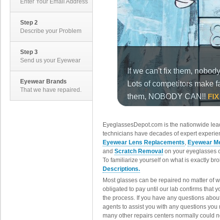
Enter Your Email Address
Step 2
Describe your Problem
Step 3
Send us your Eyewear
Eyewear Brands
That we have repaired.
EyeglassesDepot.com is the nationwide lead
technicians have decades of expert experien
Eyewear Lens Replacements
,
Eyewear Me
and
Scratch Removal
on your eyeglasses o
To familiarize yourself on what is exactly b
Descriptions.
Most glasses can be repaired no matter of 
obligated to pay until our lab confirms that
the process. If you have any questions abou
agents to assist you with any questions you
many other repairs centers normally could n