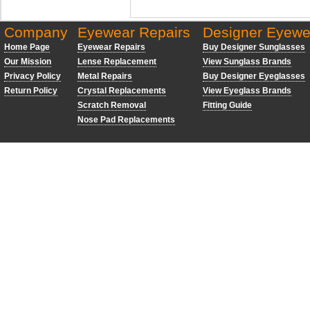
Company
Eyewear Repairs
Designer Eyewe
Home Page
Eyewear Repairs
Buy Designer Sunglasses
Our Mission
Lense Replacement
View Sunglass Brands
Privacy Policy
Metal Repairs
Buy Designer Eyeglasses
Return Policy
Crystal Replacements
View Eyeglass Brands
Scratch Removal
Fitting Guide
Nose Pad Replacements