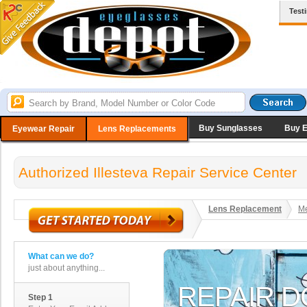
Test
Buy Sunglasses
Buy 
Eyewear Repair
Lens Replacements
Authorized Illesteva Repair Service Center
Lens Replacement
Me
What can we do?
just about anything...
Step 1