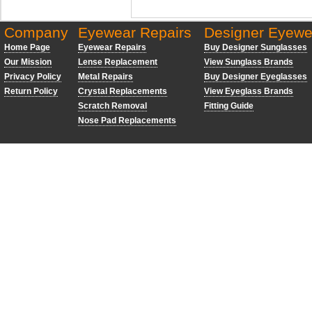
Company
Eyewear Repairs
Designer Eyewe
Home Page
Eyewear Repairs
Buy Designer Sunglasses
Our Mission
Lense Replacement
View Sunglass Brands
Privacy Policy
Metal Repairs
Buy Designer Eyeglasses
Return Policy
Crystal Replacements
View Eyeglass Brands
Scratch Removal
Fitting Guide
Nose Pad Replacements