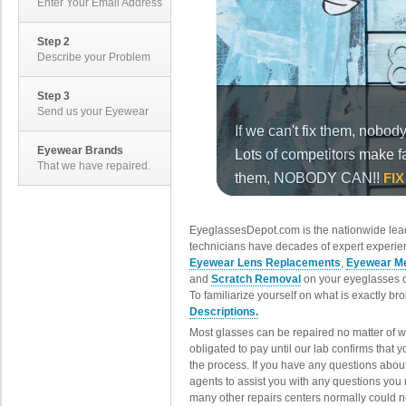
Enter Your Email Address
Step 2
Describe your Problem
Step 3
Send us your Eyewear
Eyewear Brands
That we have repaired.
EyeglassesDepot.com is the nationwide lead
technicians have decades of expert experien
Eyewear Lens Replacements
,
Eyewear Me
and
Scratch Removal
on your eyeglasses o
To familiarize yourself on what is exactly b
Descriptions.
Most glasses can be repaired no matter of 
obligated to pay until our lab confirms that
the process. If you have any questions abou
agents to assist you with any questions you
many other repairs centers normally could n