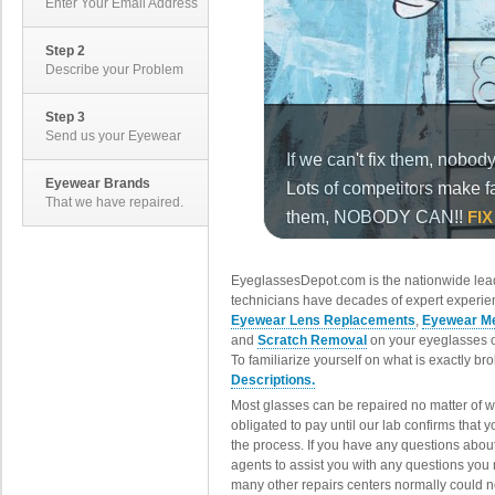
Enter Your Email Address
Step 2
Describe your Problem
Step 3
Send us your Eyewear
Eyewear Brands
That we have repaired.
EyeglassesDepot.com is the nationwide lead
technicians have decades of expert experien
Eyewear Lens Replacements
,
Eyewear Me
and
Scratch Removal
on your eyeglasses o
To familiarize yourself on what is exactly b
Descriptions.
Most glasses can be repaired no matter of 
obligated to pay until our lab confirms that
the process. If you have any questions abou
agents to assist you with any questions you
many other repairs centers normally could n