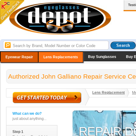
Test
Buy Sunglasses
Buy 
Eyewear Repair
Lens Replacements
Authorized John Galliano Repair Service Ce
Lens Replacement
Me
What can we do?
just about anything...
Step 1