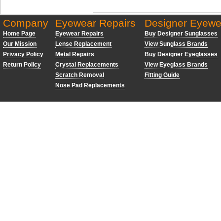
Company
Eyewear Repairs
Designer Eyewe
Home Page
Eyewear Repairs
Buy Designer Sunglasses
Our Mission
Lense Replacement
View Sunglass Brands
Privacy Policy
Metal Repairs
Buy Designer Eyeglasses
Return Policy
Crystal Replacements
View Eyeglass Brands
Scratch Removal
Fitting Guide
Nose Pad Replacements