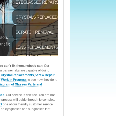
 we can't fix them, nobody can
. Our
r partner labs are capable of doing
 Crystal Replacements
,
Screw Repair
f
Work in Progress
to see how they do it.
iagram of Glasses Parts and
mes
. Our service is risk free. You are not
p process will guide through to complete
ct
one of our friendly customer service
rk on eyeglasses and sunglasses that