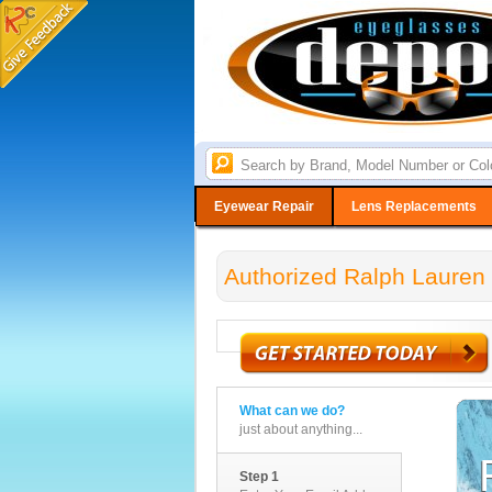
Eyewear Repair
Lens Replacements
Authorized Ralph Lauren 
What can we do?
just about anything...
Step 1