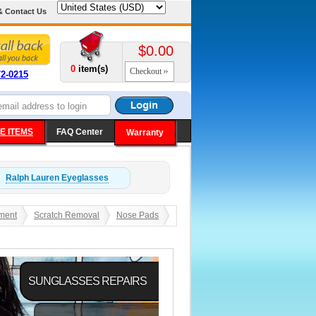
& Contact Us
$0.00
0
item(s)
Checkout
72-0215
E ITEMS
FAQ Center
Warranty
Ralph Lauren
Eyeglasses
ment
Scratch Removal
Nose Pads