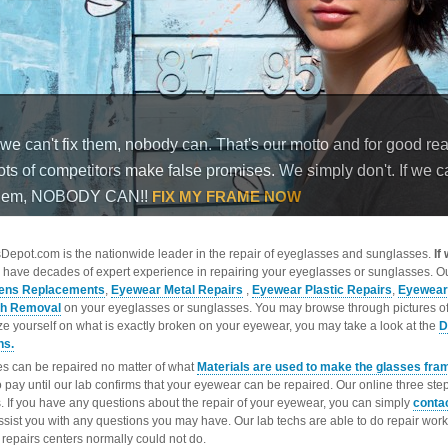
epot.com is the nationwide leader in the repair of eyeglasses and sunglasses.
If
 have decades of expert experience in repairing your eyeglasses or sunglasses. Ou
ens Replacements
,
Eyewear Metal Repairs
,
Eyewear Plastic Repairs
,
Eyewear
ch Removal
on your eyeglasses or sunglasses. You may browse through pictures o
ize yourself on what is exactly broken on your eyewear, you may take a look at the
D
ns.
s can be repaired no matter of what
Materials are used to make the glasses fra
o pay until our lab confirms that your eyewear can be repaired. Our online three ste
. If you have any questions about the repair of your eyewear, you can simply
conta
ssist you with any questions you may have. Our lab techs are able to do repair wo
repairs centers normally could not do.