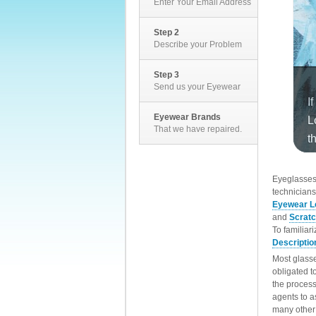
Enter Your Email Address
Step 2
Describe your Problem
Step 3
Send us your Eyewear
Eyewear Brands
That we have repaired.
EyeglassesD
technicians
Eyewear L
and
Scrat
To familiar
Descriptio
Most glasse
obligated t
the process
agents to a
many other 