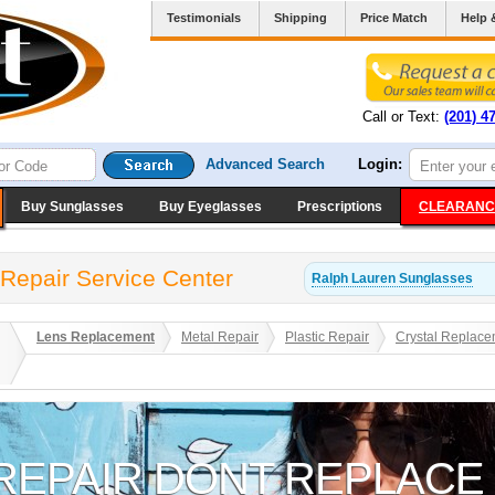
Testimonials
Shipping
Price Match
Help 
Call or Text:
(201) 4
Advanced Search
Login:
Buy Sunglasses
Buy Eyeglasses
Prescriptions
CLEARANC
Repair Service Center
Ralph Lauren
Sunglasses
Lens Replacement
Metal Repair
Plastic Repair
Crystal Replace