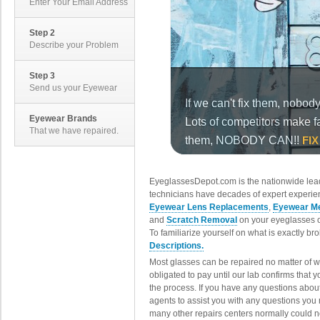
Enter Your Email Address
Step 2
Describe your Problem
Step 3
Send us your Eyewear
Eyewear Brands
That we have repaired.
EyeglassesDepot.com is the nationwide lead
technicians have decades of expert experien
Eyewear Lens Replacements
,
Eyewear Me
and
Scratch Removal
on your eyeglasses o
To familiarize yourself on what is exactly b
Descriptions.
Most glasses can be repaired no matter of 
obligated to pay until our lab confirms that
the process. If you have any questions abou
agents to assist you with any questions you
many other repairs centers normally could n