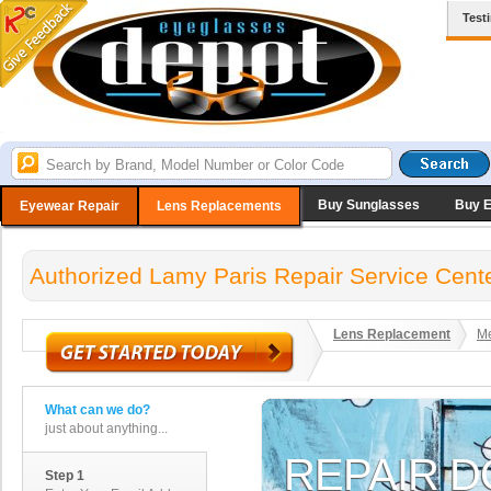
Test
Buy Sunglasses
Buy 
Eyewear Repair
Lens Replacements
Authorized Lamy Paris Repair Service Cent
Lens Replacement
Me
What can we do?
just about anything...
Step 1