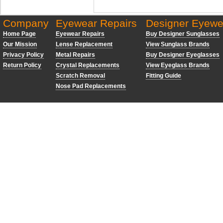
Company
Eyewear Repairs
Designer Eyewe
Home Page
Eyewear Repairs
Buy Designer Sunglasses
Our Mission
Lense Replacement
View Sunglass Brands
Privacy Policy
Metal Repairs
Buy Designer Eyeglasses
Return Policy
Crystal Replacements
View Eyeglass Brands
Scratch Removal
Fitting Guide
Nose Pad Replacements