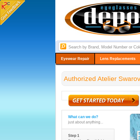
Eyewear Repair
Lens Replacements
Authorized Atelier Swaro
What can we do?
just about anything...
Step 1