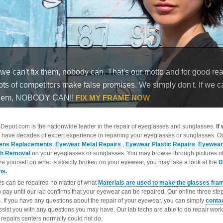
epot.com is the nationwide leader in the repair of eyeglasses and sunglasses.
If
 have decades of expert experience in repairing your eyeglasses or sunglasses. Ou
ens Replacements
,
Eyewear Metal Repairs
,
Eyewear Plastic Repairs
,
Eyewear
ch Removal
on your eyeglasses or sunglasses. You may browse through pictures o
ize yourself on what is exactly broken on your eyewear, you may take a look at the
D
ns.
s can be repaired no matter of what
Materials are used to make the glasses fra
o pay until our lab confirms that your eyewear can be repaired. Our online three ste
. If you have any questions about the repair of your eyewear, you can simply
conta
ssist you with any questions you may have. Our lab techs are able to do repair wo
repairs centers normally could not do.