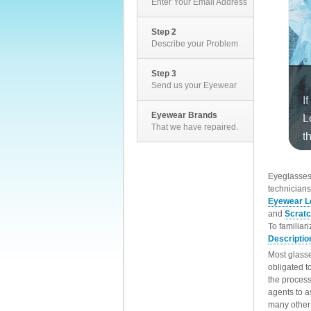
Enter Your Email Address
Step 2
Describe your Problem
Step 3
Send us your Eyewear
Eyewear Brands
That we have repaired.
EyeglassesD
technicians
Eyewear L
and
Scrat
To familiar
Descriptio
Most glasse
obligated t
the process
agents to a
many other 