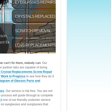
 we can't fix them, nobody can
. Our
r partner labs are capable of doing
 Crystal Replacements
,
Screw Repair
f
Work in Progress
to see how they do it.
iagram of Glasses Parts and
mes
. Our service is risk free. You are not
p process will guide through to complete
ct
one of our friendly customer service
rk on eyeglasses and sunglasses that