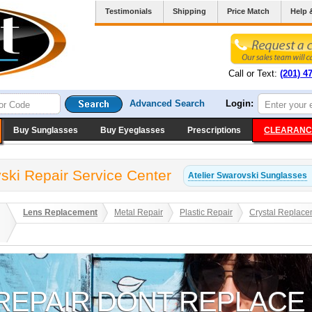
Testimonials
Shipping
Price Match
Help 
Call or Text:
(201) 4
Advanced Search
Login:
Buy Sunglasses
Buy Eyeglasses
Prescriptions
CLEARANC
vski Repair Service Center
Atelier Swarovski
Sunglasses
Lens Replacement
Metal Repair
Plastic Repair
Crystal Replace