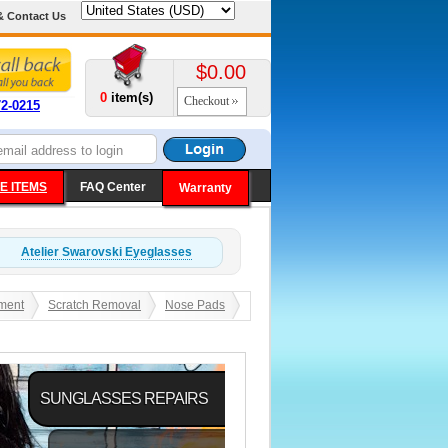
& Contact Us
$0.00
0
item(s)
Checkout
72-0215
E ITEMS
FAQ Center
Warranty
Atelier Swarovski
Eyeglasses
ment
Scratch Removal
Nose Pads