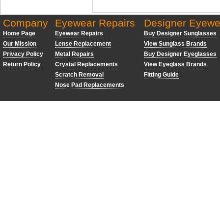
Company
Eyewear Repairs
Designer Eyewe
Home Page
Eyewear Repairs
Buy Designer Sunglasses
Our Mission
Lense Replacement
View Sunglass Brands
Privacy Policy
Metal Repairs
Buy Designer Eyeglasses
Return Policy
Crystal Replacements
View Eyeglass Brands
Scratch Removal
Fitting Guide
Nose Pad Replacements