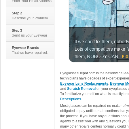
Enter Your Email Address
Step 2
Describe your Problem
Step 3
Send us your Eyewear
Eyewear Brands
That we have repaired.
EyeglassesDepot.com is the nationwide lead
technicians have decades of expert experien
Eyewear Lens Replacements
,
Eyewear Me
and
Scratch Removal
on your eyeglasses o
To familiarize yourself on what is exactly b
Descriptions.
Most glasses can be repaired no matter of 
obligated to pay until our lab confirms that
the process. If you have any questions abou
agents to assist you with any questions you
many other repairs centers normally could n