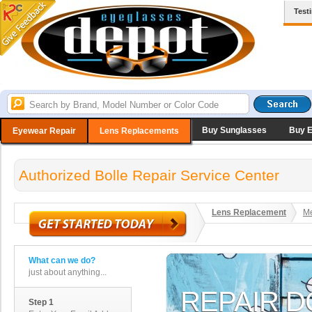
Test
Buy Sunglasses
Buy 
Eyewear Repair
Lens Replacements
Authorized Bolle Repair Service Center
Lens Replacement
Me
What can we do?
just about anything...
Step 1