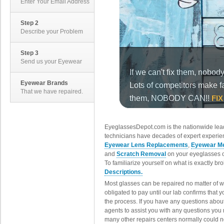
Enter Your Email Address
Step 2
Describe your Problem
Step 3
Send us your Eyewear
Eyewear Brands
That we have repaired.
EyeglassesDepot.com is the nationwide lead
technicians have decades of expert experien
Eyewear Lens Replacements
,
Eyewear Me
and
Scratch Removal
on your eyeglasses o
To familiarize yourself on what is exactly b
Descriptions.
Most glasses can be repaired no matter of 
obligated to pay until our lab confirms that
the process. If you have any questions abou
agents to assist you with any questions you
many other repairs centers normally could n