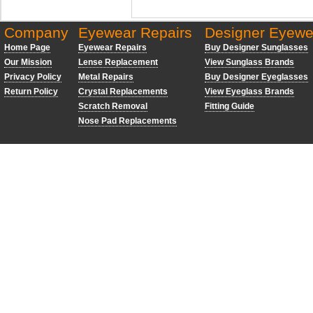
Company
Eyewear Repairs
Designer Eyewe
Home Page
Eyewear Repairs
Buy Designer Sunglasses
Our Mission
Lense Replacement
View Sunglass Brands
Privacy Policy
Metal Repairs
Buy Designer Eyeglasses
Return Policy
Crystal Replacements
View Eyeglass Brands
Scratch Removal
Fitting Guide
Nose Pad Replacements