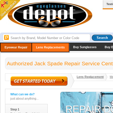
Test
Buy Sunglasses
Buy 
Eyewear Repair
Lens Replacements
Authorized Jack Spade Repair Service Cent
Lens Replacement
Me
What can we do?
just about anything...
Step 1