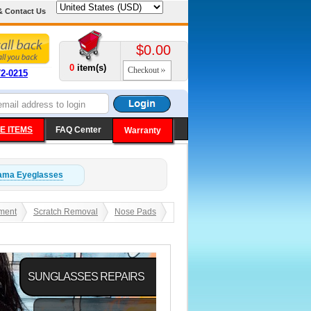
& Contact Us
$0.00
0
item(s)
Checkout
72-0215
E ITEMS
FAQ Center
Warranty
ama
Eyeglasses
ment
Scratch Removal
Nose Pads