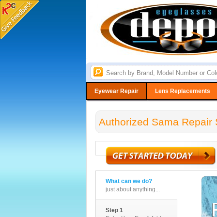
Eyewear Repair
Lens Replacements
Authorized Sama Repair 
What can we do?
just about anything...
Step 1