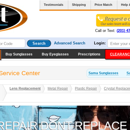
Testimonials
Shipping
Price Match
Help 
Call or Text:
(201) 4
Advanced Search
Login:
Buy Sunglasses
Buy Eyeglasses
Prescriptions
CLEARANC
Service Center
Sama
Sunglasses
S
Lens Replacement
Metal Repair
Plastic Repair
Crystal Replace