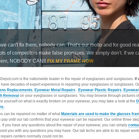
epot.com is the nationwide leader in the repair of eyeglasses and sunglasses.
If
 have decades of expert experience in repairing your eyeglasses or sunglasses. Ou
ens Replacements
,
Eyewear Metal Repairs
,
Eyewear Plastic Repairs
,
Eyewear
ch Removal
on your eyeglasses or sunglasses. You may browse through pictures o
ize yourself on what is exactly broken on your eyewear, you may take a look at the
D
ns.
s can be repaired no matter of what
Materials are used to make the glasses fra
o pay until our lab confirms that your eyewear can be repaired. Our online three ste
. If you have any questions about the repair of your eyewear, you can simply
conta
ssist you with any questions you may have. Our lab techs are able to do repair wo
repairs centers normally could not do.