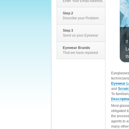
Enter Your Email Address
Step 2
Describe your Problem
Step 3
Send us your Eyewear
Eyewear Brands
That we have repaired.
EyeglassesD
technicians
Eyewear L
and
Scrat
To familiar
Descriptio
Most glasse
obligated t
the process
agents to a
many other 