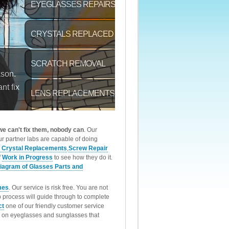
 we can't fix them, nobody can
. Our
r partner labs are capable of doing
 Crystal Replacements
,
Screw Repair
f
Work in Progress
to see how they do it.
iagram of Glasses Parts and
mes
. Our service is risk free. You are not
p process will guide through to complete
ct
one of our friendly customer service
rk on eyeglasses and sunglasses that