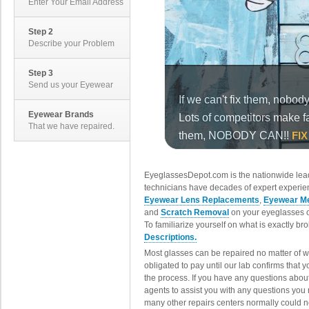
Enter Your Email Address
Step 2
Describe your Problem
Step 3
Send us your Eyewear
Eyewear Brands
That we have repaired.
EyeglassesDepot.com is the nationwide lead
technicians have decades of expert experien
Eyewear Lens Replacements
,
Eyewear Me
and
Scratch Removal
on your eyeglasses o
To familiarize yourself on what is exactly b
Descriptions.
Most glasses can be repaired no matter of 
obligated to pay until our lab confirms that
the process. If you have any questions abou
agents to assist you with any questions you
many other repairs centers normally could n