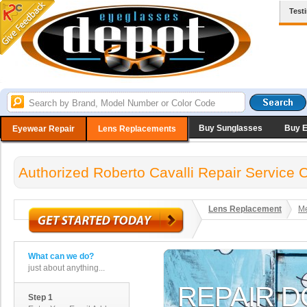
Test
Buy Sunglasses
Buy 
Eyewear Repair
Lens Replacements
Authorized Roberto Cavalli Repair Service 
Lens Replacement
Me
What can we do?
just about anything...
Step 1