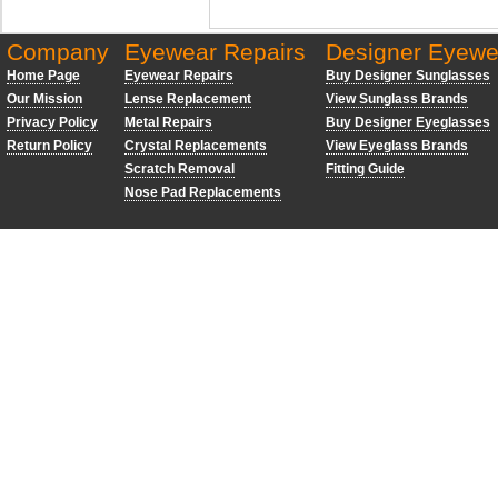
Company
Eyewear Repairs
Designer Eyewe
Home Page
Eyewear Repairs
Buy Designer Sunglasses
Our Mission
Lense Replacement
View Sunglass Brands
Privacy Policy
Metal Repairs
Buy Designer Eyeglasses
Return Policy
Crystal Replacements
View Eyeglass Brands
Scratch Removal
Fitting Guide
Nose Pad Replacements