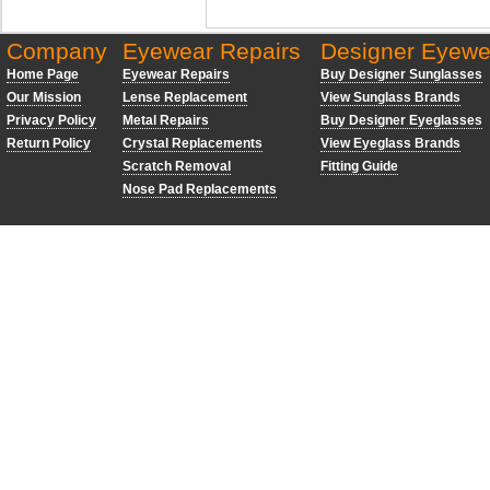
Company
Eyewear Repairs
Designer Eyewe
Home Page
Eyewear Repairs
Buy Designer Sunglasses
Our Mission
Lense Replacement
View Sunglass Brands
Privacy Policy
Metal Repairs
Buy Designer Eyeglasses
Return Policy
Crystal Replacements
View Eyeglass Brands
Scratch Removal
Fitting Guide
Nose Pad Replacements