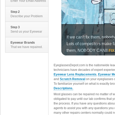
Enter Your Email Address
Step 2
Describe your Problem
Step 3
Send us your Eyewear
Eyewear Brands
That we have repaired.
EyeglassesDepot.com is the nationwide lead
technicians have decades of expert experien
Eyewear Lens Replacements
,
Eyewear Me
and
Scratch Removal
on your eyeglasses o
To familiarize yourself on what is exactly b
Descriptions.
Most glasses can be repaired no matter of 
obligated to pay until our lab confirms that
the process. If you have any questions abou
agents to assist you with any questions you
many other repairs centers normally could n