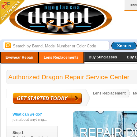
Test
Buy Sunglasses
Buy 
Eyewear Repair
Lens Replacements
Authorized Dragon Repair Service Center
Lens Replacement
Me
What can we do?
just about anything...
Step 1