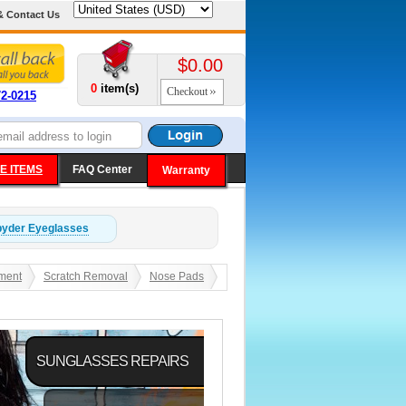
& Contact Us
$0.00
0
item(s)
Checkout
72-0215
E ITEMS
FAQ Center
Warranty
pyder
Eyeglasses
ment
Scratch Removal
Nose Pads