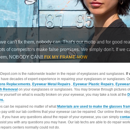
epot.com is the nationwide leader in the repair of eyeglasses and sunglasses.
If
 have decades of expert experience in repairing your eyeglasses or sunglasses. Ou
ens Replacements
,
Eyewear Metal Repairs
,
Eyewear Plastic Repairs
,
Eyewear
ch Removal
on your eyeglasses or sunglasses. You may browse through pictures o
ize yourself on what is exactly broken on your eyewear, you may take a look at the
D
ns.
s can be repaired no matter of what
Materials are used to make the glasses fra
o pay until our lab confirms that your eyewear can be repaired. Our online three ste
. If you have any questions about the repair of your eyewear, you can simply
conta
ssist you with any questions you may have. Our lab techs are able to do repair wo
repairs centers normally could not do.