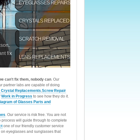
 we can't fix them, nobody can
. Our
r partner labs are capable of doing
 Crystal Replacements
,
Screw Repair
f
Work in Progress
to see how they do it.
iagram of Glasses Parts and
mes
. Our service is risk free. You are not
p process will guide through to complete
ct
one of our friendly customer service
rk on eyeglasses and sunglasses that