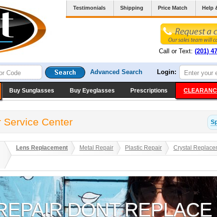
Testimonials
Shipping
Price Match
Help 
Call or Text:
(201) 4
Advanced Search
Login:
Buy Sunglasses
Buy Eyeglasses
Prescriptions
CLEARANC
 Service Center
S
Lens Replacement
Metal Repair
Plastic Repair
Crystal Replace