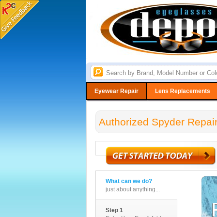
Eyewear Repair
Lens Replacements
Authorized Spyder Repair
What can we do?
just about anything...
Step 1