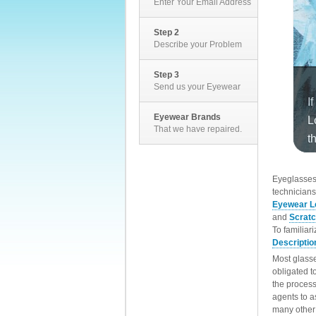
Enter Your Email Address
Step 2
Describe your Problem
Step 3
Send us your Eyewear
Eyewear Brands
That we have repaired.
EyeglassesD
technicians
Eyewear L
and
Scrat
To familiar
Descriptio
Most glasse
obligated t
the process
agents to a
many other 