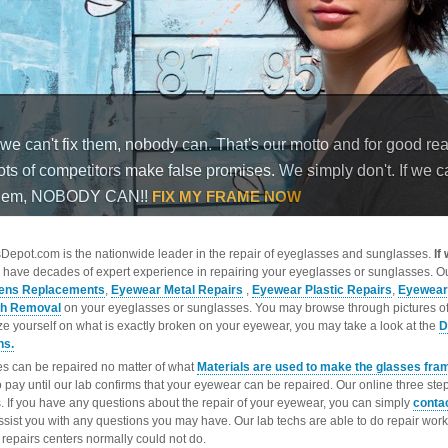
epot.com is the nationwide leader in the repair of eyeglasses and sunglasses.
If
 have decades of expert experience in repairing your eyeglasses or sunglasses. Ou
ens Replacements
,
Eyewear Metal Repairs
,
Eyewear Plastic Repairs
,
Eyewear
ch Removal
on your eyeglasses or sunglasses. You may browse through pictures o
ize yourself on what is exactly broken on your eyewear, you may take a look at the
D
ns.
s can be repaired no matter of what
Materials are used to make the glasses fra
o pay until our lab confirms that your eyewear can be repaired. Our online three ste
. If you have any questions about the repair of your eyewear, you can simply
conta
ssist you with any questions you may have. Our lab techs are able to do repair wo
repairs centers normally could not do.