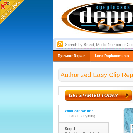
Eyewear Repair
Lens Replacements
Authorized Easy Clip Rep
What can we do?
just about anything...
Step 1