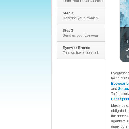
Enter Your Email Address
Step 2
Describe your Problem
Step 3
Send us your Eyewear
Eyewear Brands
That we have repaired.
EyeglassesD
technicians
Eyewear L
and
Scrat
To familiar
Descriptio
Most glasse
obligated t
the process
agents to a
many other 