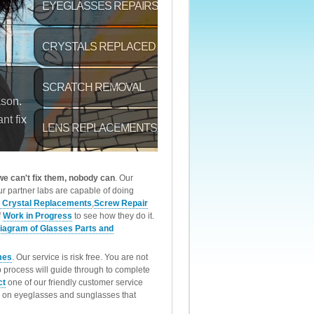
 we can't fix them, nobody can
. Our
r partner labs are capable of doing
 Crystal Replacements
,
Screw Repair
f
Work in Progress
to see how they do it.
iagram of Glasses Parts and
mes
. Our service is risk free. You are not
p process will guide through to complete
ct
one of our friendly customer service
rk on eyeglasses and sunglasses that