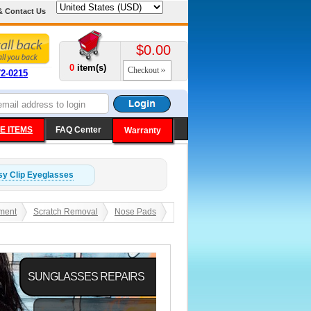
& Contact Us
$0.00
0
item(s)
Checkout
72-0215
E ITEMS
FAQ Center
Warranty
y Clip
Eyeglasses
ment
Scratch Removal
Nose Pads