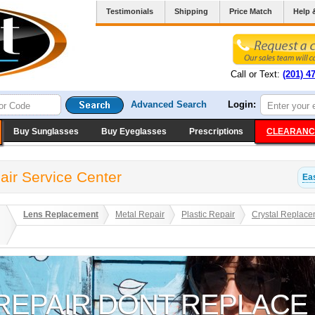
Testimonials
Shipping
Price Match
Help 
Call or Text:
(201) 4
Advanced Search
Login:
Buy Sunglasses
Buy Eyeglasses
Prescriptions
CLEARANC
air Service Center
Eas
Lens Replacement
Metal Repair
Plastic Repair
Crystal Replace