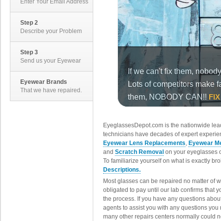
Enter Your Email Address
Step 2
Describe your Problem
Step 3
Send us your Eyewear
Eyewear Brands
That we have repaired.
EyeglassesDepot.com is the nationwide lead
technicians have decades of expert experien
Eyewear Lens Replacements
,
Eyewear Me
and
Scratch Removal
on your eyeglasses o
To familiarize yourself on what is exactly b
Descriptions.
Most glasses can be repaired no matter of 
obligated to pay until our lab confirms that
the process. If you have any questions abou
agents to assist you with any questions you
many other repairs centers normally could n