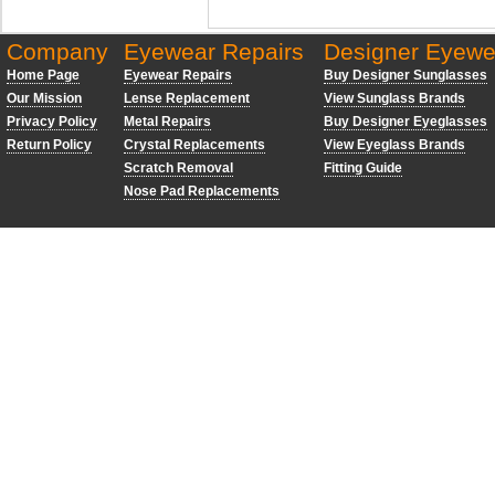
Company
Eyewear Repairs
Designer Eyewe
Home Page
Eyewear Repairs
Buy Designer Sunglasses
Our Mission
Lense Replacement
View Sunglass Brands
Privacy Policy
Metal Repairs
Buy Designer Eyeglasses
Return Policy
Crystal Replacements
View Eyeglass Brands
Scratch Removal
Fitting Guide
Nose Pad Replacements