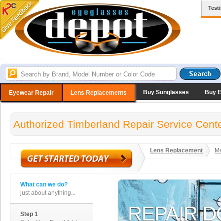
Test
Buy Sunglasses
Buy 
Eyewear Repair
Lens Replacements
Authorized Timberland Repair Service Cent
Lens Replacement
Me
What can we do?
just about anything...
Step 1