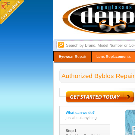
Eyewear Repair
Lens Replacements
Authorized Byblos Repair
What can we do?
just about anything...
Step 1