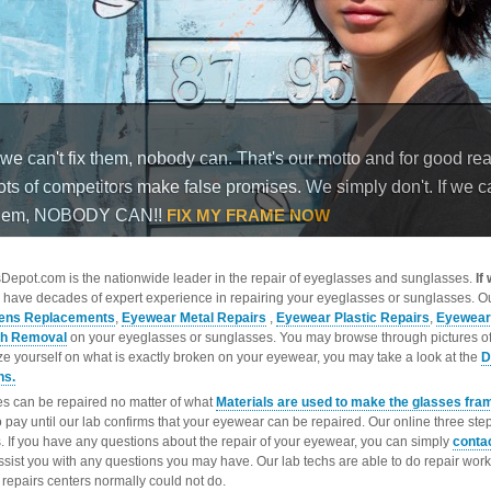
epot.com is the nationwide leader in the repair of eyeglasses and sunglasses.
If
 have decades of expert experience in repairing your eyeglasses or sunglasses. Ou
ens Replacements
,
Eyewear Metal Repairs
,
Eyewear Plastic Repairs
,
Eyewear
ch Removal
on your eyeglasses or sunglasses. You may browse through pictures o
ize yourself on what is exactly broken on your eyewear, you may take a look at the
D
ns.
s can be repaired no matter of what
Materials are used to make the glasses fra
o pay until our lab confirms that your eyewear can be repaired. Our online three ste
. If you have any questions about the repair of your eyewear, you can simply
conta
ssist you with any questions you may have. Our lab techs are able to do repair wo
repairs centers normally could not do.