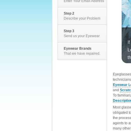
Enter Your Email Address
Step 2
Describe your Problem
Step 3
Send us your Eyewear
Eyewear Brands
That we have repaired.
EyeglassesD
technicians
Eyewear L
and
Scrat
To familiar
Descriptio
Most glasse
obligated t
the process
agents to a
many other 