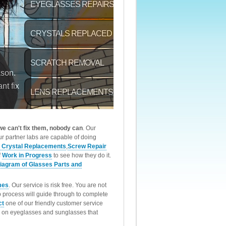
 we can't fix them, nobody can
. Our
r partner labs are capable of doing
 Crystal Replacements
,
Screw Repair
f
Work in Progress
to see how they do it.
iagram of Glasses Parts and
mes
. Our service is risk free. You are not
p process will guide through to complete
ct
one of our friendly customer service
rk on eyeglasses and sunglasses that