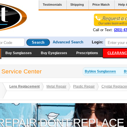
Testimonials
Shipping
Price Match
Help 
Call or Text:
(201) 4
Advanced Search
Login:
Buy Sunglasses
Buy Eyeglasses
Prescriptions
CLEARANC
 Service Center
Byblos
Sunglasses
B
Lens Replacement
Metal Repair
Plastic Repair
Crystal Replace