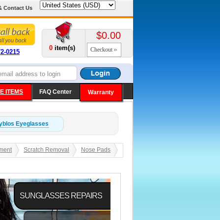
& Contact Us
$0.00
0
item(s)
Checkout
72-0215
E ITEMS
FAQ Center
Warranty
yblos
Eyeglasses
ment
Scratch Removal
Nose Pads