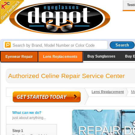
Test
Buy Sunglasses
Buy 
Eyewear Repair
Lens Replacements
Authorized Celine Repair Service Center
Lens Replacement
Me
What can we do?
just about anything...
Step 1