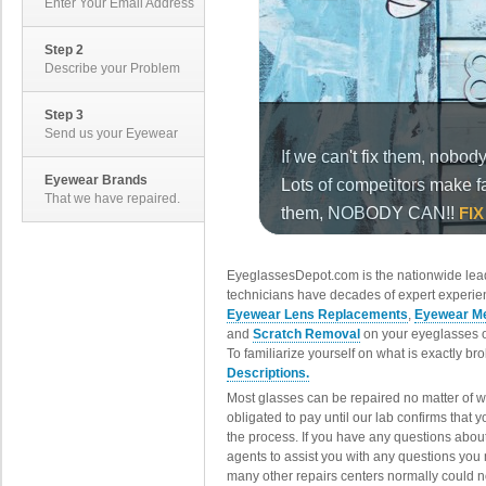
Enter Your Email Address
Step 2
Describe your Problem
Step 3
Send us your Eyewear
Eyewear Brands
That we have repaired.
EyeglassesDepot.com is the nationwide lead
technicians have decades of expert experien
Eyewear Lens Replacements
,
Eyewear Me
and
Scratch Removal
on your eyeglasses o
To familiarize yourself on what is exactly b
Descriptions.
Most glasses can be repaired no matter of 
obligated to pay until our lab confirms that
the process. If you have any questions abou
agents to assist you with any questions you
many other repairs centers normally could n