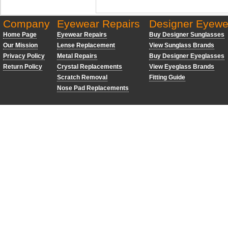
Company
Eyewear Repairs
Designer Eyewe
Home Page
Eyewear Repairs
Buy Designer Sunglasses
Our Mission
Lense Replacement
View Sunglass Brands
Privacy Policy
Metal Repairs
Buy Designer Eyeglasses
Return Policy
Crystal Replacements
View Eyeglass Brands
Scratch Removal
Fitting Guide
Nose Pad Replacements