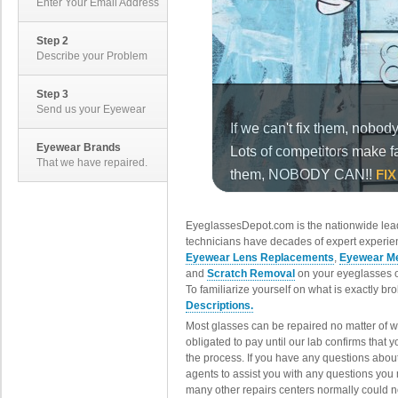
Enter Your Email Address
Step 2
Describe your Problem
Step 3
Send us your Eyewear
Eyewear Brands
That we have repaired.
EyeglassesDepot.com is the nationwide lead
technicians have decades of expert experien
Eyewear Lens Replacements
,
Eyewear Me
and
Scratch Removal
on your eyeglasses o
To familiarize yourself on what is exactly b
Descriptions.
Most glasses can be repaired no matter of 
obligated to pay until our lab confirms that
the process. If you have any questions abou
agents to assist you with any questions you
many other repairs centers normally could n