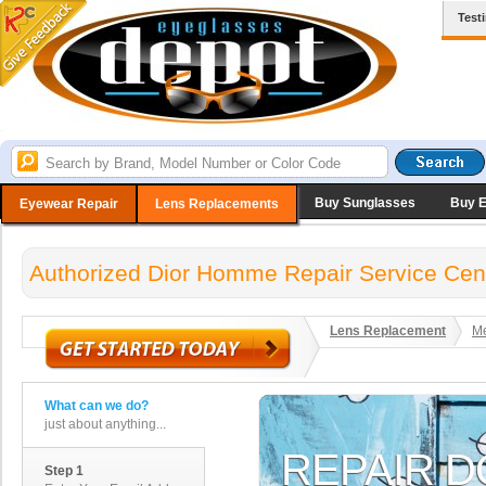
Test
Buy Sunglasses
Buy 
Eyewear Repair
Lens Replacements
Authorized Dior Homme Repair Service Cen
Lens Replacement
Me
What can we do?
just about anything...
Step 1