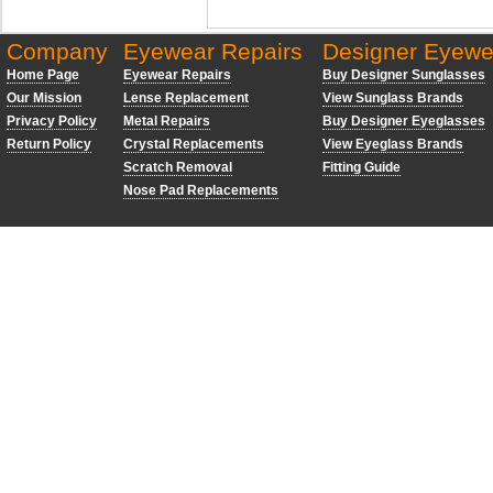
Company
Eyewear Repairs
Designer Eyewe
Home Page
Eyewear Repairs
Buy Designer Sunglasses
Our Mission
Lense Replacement
View Sunglass Brands
Privacy Policy
Metal Repairs
Buy Designer Eyeglasses
Return Policy
Crystal Replacements
View Eyeglass Brands
Scratch Removal
Fitting Guide
Nose Pad Replacements