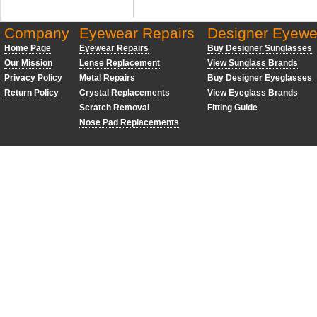
Company
Eyewear Repairs
Designer Eyewe
Home Page
Eyewear Repairs
Buy Designer Sunglasses
Our Mission
Lense Replacement
View Sunglass Brands
Privacy Policy
Metal Repairs
Buy Designer Eyeglasses
Return Policy
Crystal Replacements
View Eyeglass Brands
Scratch Removal
Fitting Guide
Nose Pad Replacements