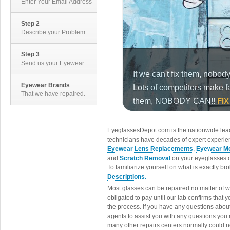
Enter Your Email Address
Step 2
Describe your Problem
Step 3
Send us your Eyewear
Eyewear Brands
That we have repaired.
EyeglassesDepot.com is the nationwide lead
technicians have decades of expert experien
Eyewear Lens Replacements
,
Eyewear Me
and
Scratch Removal
on your eyeglasses o
To familiarize yourself on what is exactly b
Descriptions.
Most glasses can be repaired no matter of 
obligated to pay until our lab confirms that
the process. If you have any questions abou
agents to assist you with any questions you
many other repairs centers normally could n