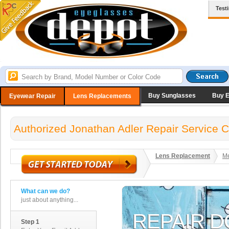
Test
Buy Sunglasses
Buy 
Eyewear Repair
Lens Replacements
Authorized Jonathan Adler Repair Service C
Lens Replacement
Me
What can we do?
just about anything...
Step 1