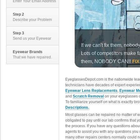
Enter Your Email Address
Step 2
Describe your Problem
Step 3
Send us your Eyewear
Eyewear Brands
That we have repaired.
EyeglassesDepot.com is the nationwide lead
technicians have decades of expert experien
Eyewear Lens Replacements
,
Eyewear Me
and
Scratch Removal
on your eyeglasses o
To familiarize yourself on what is exactly b
Descriptions.
Most glasses can be repaired no matter of 
obligated to pay until our lab confirms that
the process. If you have any questions abou
agents to assist you with any questions you
many other repairs centers normally could n