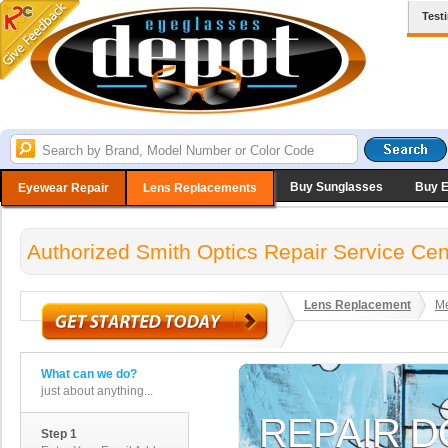
Test
Buy Sunglasses
Buy 
Eyewear Repair
Lens Replacements
Authorized Smith Optics Repair Service Cen
Lens Replacement
Me
What can we do?
just about anything...
Step 1