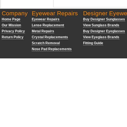
Company
Eyewear Repairs
Designer Eyewe
Home Page
Eyewear Repairs
Buy Designer Sunglasses
Our Mission
Lense Replacement
View Sunglass Brands
Privacy Policy
Metal Repairs
Buy Designer Eyeglasses
Return Policy
Crystal Replacements
View Eyeglass Brands
Scratch Removal
Fitting Guide
Nose Pad Replacements