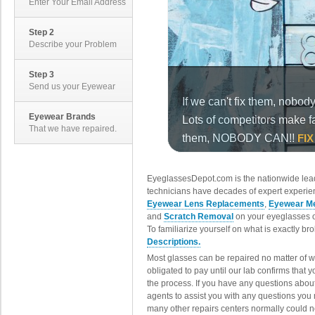
Enter Your Email Address
Step 2
Describe your Problem
Step 3
Send us your Eyewear
Eyewear Brands
That we have repaired.
EyeglassesDepot.com is the nationwide lead
technicians have decades of expert experien
Eyewear Lens Replacements
,
Eyewear Me
and
Scratch Removal
on your eyeglasses o
To familiarize yourself on what is exactly b
Descriptions.
Most glasses can be repaired no matter of 
obligated to pay until our lab confirms that
the process. If you have any questions abou
agents to assist you with any questions you
many other repairs centers normally could n