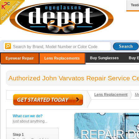
Test
Buy Sunglasses
Buy 
Eyewear Repair
Lens Replacements
Authorized John Varvatos Repair Service C
Lens Replacement
Me
What can we do?
just about anything...
Step 1