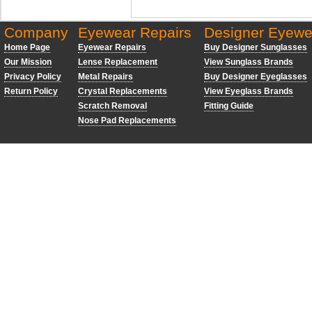
Company
Eyewear Repairs
Designer Eyewe
Home Page
Eyewear Repairs
Buy Designer Sunglasses
Our Mission
Lense Replacement
View Sunglass Brands
Privacy Policy
Metal Repairs
Buy Designer Eyeglasses
Return Policy
Crystal Replacements
View Eyeglass Brands
Scratch Removal
Fitting Guide
Nose Pad Replacements