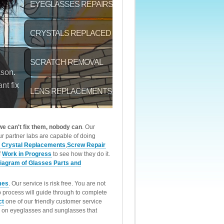
 we can't fix them, nobody can
. Our
r partner labs are capable of doing
 Crystal Replacements
,
Screw Repair
f
Work in Progress
to see how they do it.
iagram of Glasses Parts and
mes
. Our service is risk free. You are not
p process will guide through to complete
ct
one of our friendly customer service
rk on eyeglasses and sunglasses that