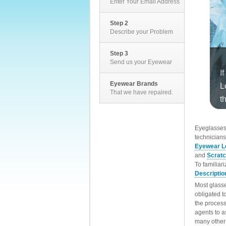
Enter Your Email Address
Step 2
Describe your Problem
Step 3
Send us your Eyewear
Eyewear Brands
That we have repaired.
EyeglassesD
technicians
Eyewear L
and
Scrat
To familiar
Descriptio
Most glasse
obligated t
the process
agents to a
many other 