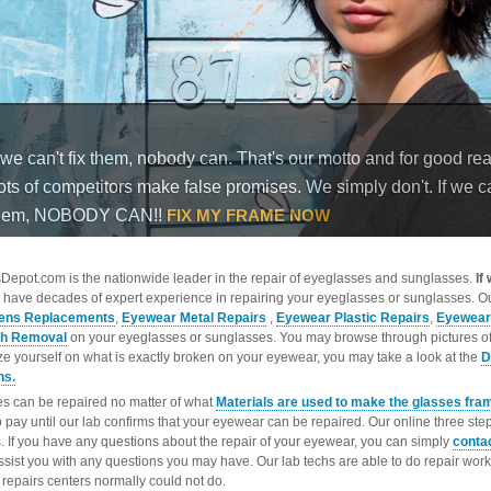
epot.com is the nationwide leader in the repair of eyeglasses and sunglasses.
If
 have decades of expert experience in repairing your eyeglasses or sunglasses. Ou
ens Replacements
,
Eyewear Metal Repairs
,
Eyewear Plastic Repairs
,
Eyewear
ch Removal
on your eyeglasses or sunglasses. You may browse through pictures o
ize yourself on what is exactly broken on your eyewear, you may take a look at the
D
ns.
s can be repaired no matter of what
Materials are used to make the glasses fra
o pay until our lab confirms that your eyewear can be repaired. Our online three ste
. If you have any questions about the repair of your eyewear, you can simply
conta
ssist you with any questions you may have. Our lab techs are able to do repair wo
repairs centers normally could not do.