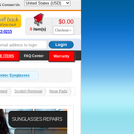
& Contact Us
$0.00
0
item(s)
Checkout
72-0215
E ITEMS
FAQ Center
Warranty
notec
Eyeglasses
ment
Scratch Removal
Nose Pads