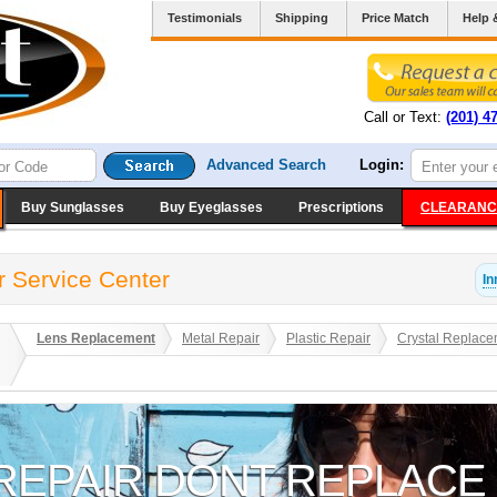
Testimonials
Shipping
Price Match
Help 
Call or Text:
(201) 4
Advanced Search
Login:
Buy Sunglasses
Buy Eyeglasses
Prescriptions
CLEARANC
r Service Center
In
Lens Replacement
Metal Repair
Plastic Repair
Crystal Replace