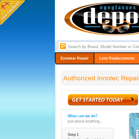
Eyewear Repair
Lens Replacements
Authorized Innotec Repai
What can we do?
just about anything...
Step 1