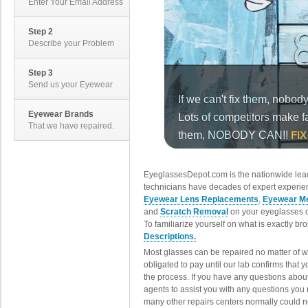
Enter Your Email Address
Step 2
Describe your Problem
Step 3
Send us your Eyewear
Eyewear Brands
That we have repaired.
EyeglassesDepot.com is the nationwide lead
technicians have decades of expert experien
Eyewear Lens Replacements
,
Eyewear Me
and
Scratch Removal
on your eyeglasses o
To familiarize yourself on what is exactly b
Descriptions.
Most glasses can be repaired no matter of 
obligated to pay until our lab confirms that
the process. If you have any questions abou
agents to assist you with any questions you
many other repairs centers normally could n