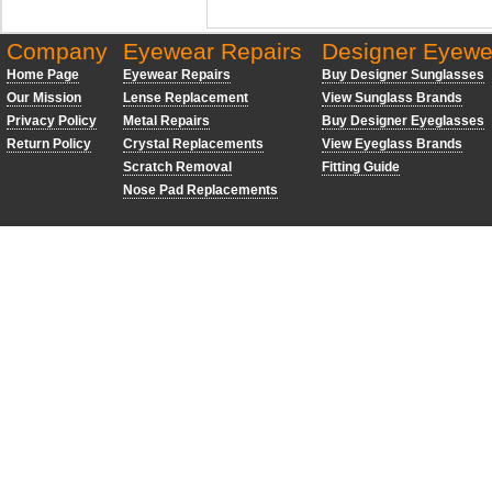
Company
Eyewear Repairs
Designer Eyewe
Home Page
Eyewear Repairs
Buy Designer Sunglasses
Our Mission
Lense Replacement
View Sunglass Brands
Privacy Policy
Metal Repairs
Buy Designer Eyeglasses
Return Policy
Crystal Replacements
View Eyeglass Brands
Scratch Removal
Fitting Guide
Nose Pad Replacements