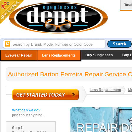
Test
Buy Sunglasses
Buy 
Eyewear Repair
Lens Replacements
Authorized Barton Perreira Repair Service 
Lens Replacement
Me
What can we do?
just about anything...
Step 1