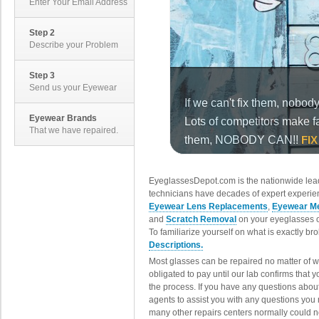
Enter Your Email Address
Step 2
Describe your Problem
Step 3
Send us your Eyewear
Eyewear Brands
That we have repaired.
EyeglassesDepot.com is the nationwide lead
technicians have decades of expert experien
Eyewear Lens Replacements
,
Eyewear Me
and
Scratch Removal
on your eyeglasses o
To familiarize yourself on what is exactly b
Descriptions.
Most glasses can be repaired no matter of 
obligated to pay until our lab confirms that
the process. If you have any questions abou
agents to assist you with any questions you
many other repairs centers normally could n