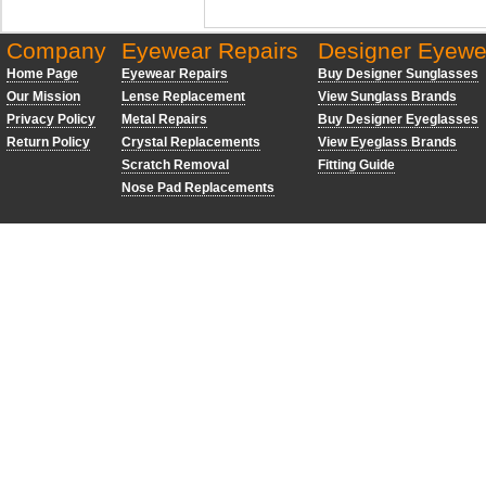
Company
Eyewear Repairs
Designer Eyewe
Home Page
Eyewear Repairs
Buy Designer Sunglasses
Our Mission
Lense Replacement
View Sunglass Brands
Privacy Policy
Metal Repairs
Buy Designer Eyeglasses
Return Policy
Crystal Replacements
View Eyeglass Brands
Scratch Removal
Fitting Guide
Nose Pad Replacements