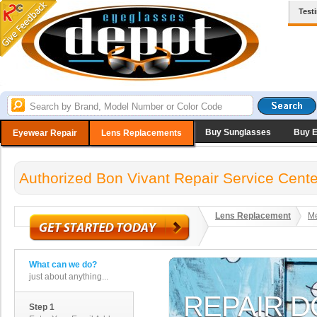
Test
Buy Sunglasses
Buy 
Eyewear Repair
Lens Replacements
Authorized Bon Vivant Repair Service Cente
Lens Replacement
Me
What can we do?
just about anything...
Step 1