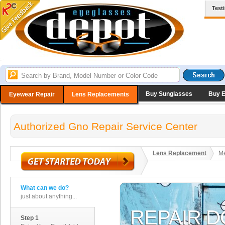
Test
Buy Sunglasses
Buy 
Eyewear Repair
Lens Replacements
Authorized Gno Repair Service Center
Lens Replacement
Me
What can we do?
just about anything...
Step 1