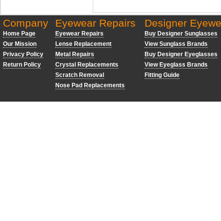
Company
Eyewear Repairs
Designer Eyewe
Home Page
Eyewear Repairs
Buy Designer Sunglasses
Our Mission
Lense Replacement
View Sunglass Brands
Privacy Policy
Metal Repairs
Buy Designer Eyeglasses
Return Policy
Crystal Replacements
View Eyeglass Brands
Scratch Removal
Fitting Guide
Nose Pad Replacements