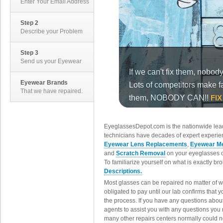
Enter Your Email Address
Step 2
Describe your Problem
Step 3
Send us your Eyewear
Eyewear Brands
That we have repaired.
EyeglassesDepot.com is the nationwide lead
technicians have decades of expert experien
Eyewear Lens Replacements
,
Eyewear Me
and
Scratch Removal
on your eyeglasses o
To familiarize yourself on what is exactly b
Descriptions.
Most glasses can be repaired no matter of 
obligated to pay until our lab confirms that
the process. If you have any questions abou
agents to assist you with any questions you
many other repairs centers normally could n