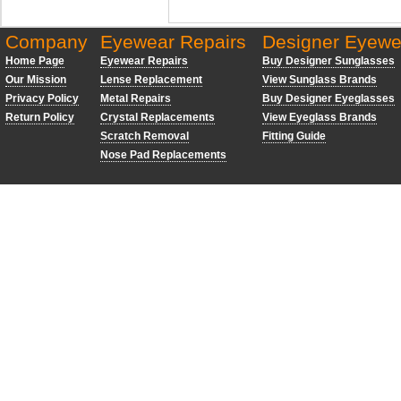
Company
Eyewear Repairs
Designer Eyewe
Home Page
Eyewear Repairs
Buy Designer Sunglasses
Our Mission
Lense Replacement
View Sunglass Brands
Privacy Policy
Metal Repairs
Buy Designer Eyeglasses
Return Policy
Crystal Replacements
View Eyeglass Brands
Scratch Removal
Fitting Guide
Nose Pad Replacements