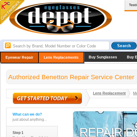
Test
Buy Sunglasses
Buy 
Eyewear Repair
Lens Replacements
Authorized Benetton Repair Service Center
Lens Replacement
Me
What can we do?
just about anything...
Step 1