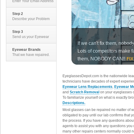
Enter Your Email Address
Step 2
Describe your Problem
Step 3
Send us your Eyewear
Eyewear Brands
That we have repaired.
EyeglassesDepot.com is the nationwide lead
technicians have decades of expert experien
Eyewear Lens Replacements
,
Eyewear Me
and
Scratch Removal
on your eyeglasses o
To familiarize yourself on what is exactly b
Descriptions.
Most glasses can be repaired no matter of 
obligated to pay until our lab confirms that
the process. If you have any questions abou
agents to assist you with any questions you
many other repairs centers normally could n