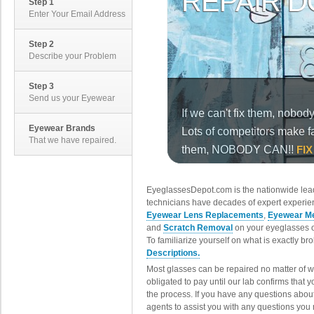
Step 1
Enter Your Email Address
Step 2
Describe your Problem
Step 3
Send us your Eyewear
Eyewear Brands
That we have repaired.
EyeglassesDepot.com is the nationwide lead
technicians have decades of expert experien
Eyewear Lens Replacements
,
Eyewear Me
and
Scratch Removal
on your eyeglasses o
To familiarize yourself on what is exactly b
Descriptions.
Most glasses can be repaired no matter of 
obligated to pay until our lab confirms that
the process. If you have any questions abou
agents to assist you with any questions you