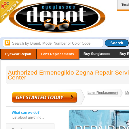
Test
Buy Sunglasses
Buy 
Eyewear Repair
Lens Replacements
Authorized Ermenegildo Zegna Repair Serv
Center
Lens Replacement
Me
What can we do?
just about anything...