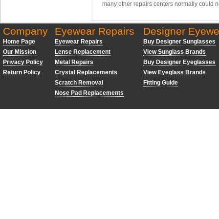
many other repairs centers normally could n
Company
Eyewear Repairs
Designer Eyewe
Home Page
Eyewear Repairs
Buy Designer Sunglasses
Our Mission
Lense Replacement
View Sunglass Brands
Privacy Policy
Metal Repairs
Buy Designer Eyeglasses
Return Policy
Crystal Replacements
View Eyeglass Brands
Scratch Removal
Fitting Guide
Nose Pad Replacements