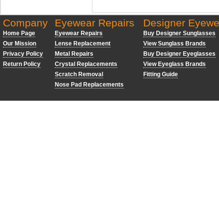
Company
Eyewear Repairs
Designer Eyewe
Home Page
Eyewear Repairs
Buy Designer Sunglasses
Our Mission
Lense Replacement
View Sunglass Brands
Privacy Policy
Metal Repairs
Buy Designer Eyeglasses
Return Policy
Crystal Replacements
View Eyeglass Brands
Scratch Removal
Fitting Guide
Nose Pad Replacements