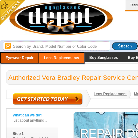
Test
Buy Sunglasses
Buy 
Eyewear Repair
Lens Replacements
Authorized Vera Bradley Repair Service Cen
Lens Replacement
Me
What can we do?
just about anything...
Step 1