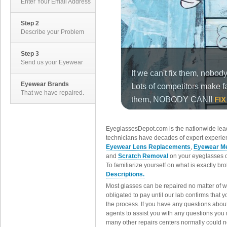
Enter Your Email Address
Step 2
Describe your Problem
Step 3
Send us your Eyewear
Eyewear Brands
That we have repaired.
EyeglassesDepot.com is the nationwide lead
technicians have decades of expert experien
Eyewear Lens Replacements
,
Eyewear Me
and
Scratch Removal
on your eyeglasses o
To familiarize yourself on what is exactly b
Descriptions.
Most glasses can be repaired no matter of 
obligated to pay until our lab confirms that
the process. If you have any questions abou
agents to assist you with any questions you
many other repairs centers normally could n