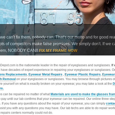
epot.com is the nationwide leader in the repair of eyeglasses and sunglasses.
If
 have decades of expert experience in repairing your eyeglasses or sunglasses. Ou
ens Replacements
,
Eyewear Metal Repairs
,
Eyewear Plastic Repairs
,
Eyewear
ch Removal
on your eyeglasses or sunglasses. You may browse through pictures o
ize yourself on what is exactly broken on your eyewear, you may take a look at the
D
ns.
s can be repaired no matter of what
Materials are used to make the glasses fra
o pay until our lab confirms that your eyewear can be repaired. Our online three ste
. If you have any questions about the repair of your eyewear, you can simply
conta
ssist you with any questions you may have. Our lab techs are able to do repair wo
repairs centers normally could not do.