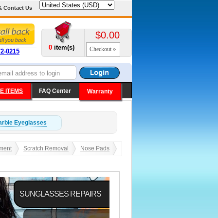
& Contact Us
$0.00
0
item(s)
Checkout
72-0215
E ITEMS
FAQ Center
Warranty
arbie
Eyeglasses
ment
Scratch Removal
Nose Pads