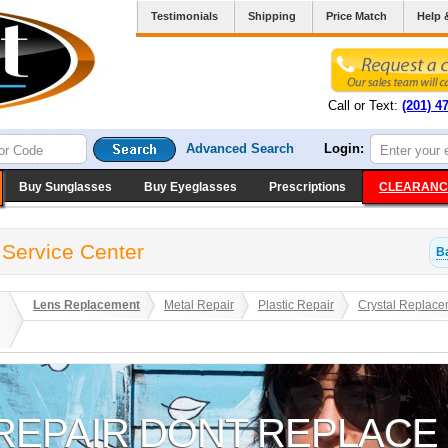
Testimonials
Shipping
Price Match
Help 
Call or Text:
(201) 4
Advanced Search
Login:
Buy Sunglasses
Buy Eyeglasses
Prescriptions
CLEARANC
 Service Center
B
Lens Replacement
Metal Repair
Plastic Repair
Crystal Replace