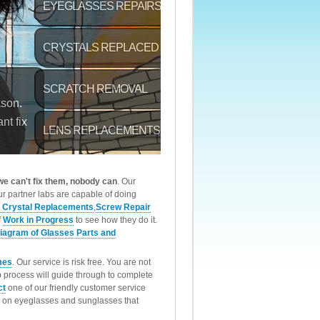
 we can't fix them, nobody can
. Our
r partner labs are capable of doing
 Crystal Replacements
,
Screw Repair
f
Work in Progress
to see how they do it.
iagram of Glasses Parts and
mes
. Our service is risk free. You are not
p process will guide through to complete
ct
one of our friendly customer service
rk on eyeglasses and sunglasses that