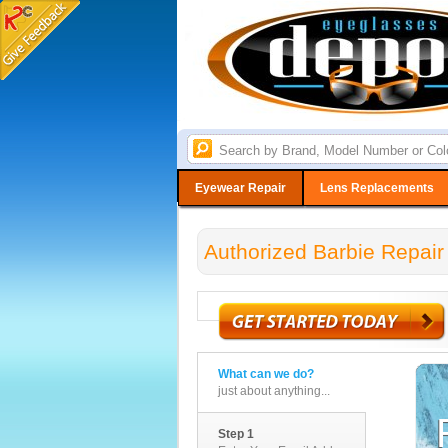
Eyewear Repair
Lens Replacements
Authorized Barbie Repair
What can we do?
just about anything...
Step 1