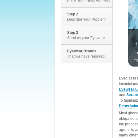
Enter Your Email Address
Step 2
Describe your Problem
Step 3
Send us your Eyewear
Eyewear Brands
That we have repaired.
EyeglassesD
technicians
Eyewear L
and
Scrat
To familiar
Descriptio
Most glasse
obligated t
the process
agents to a
many other 