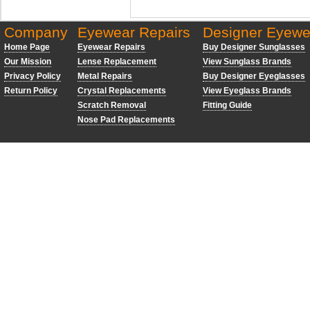
Company
Eyewear Repairs
Designer Eyewe
Home Page
Eyewear Repairs
Buy Designer Sunglasses
Our Mission
Lense Replacement
View Sunglass Brands
Privacy Policy
Metal Repairs
Buy Designer Eyeglasses
Return Policy
Crystal Replacements
View Eyeglass Brands
Scratch Removal
Fitting Guide
Nose Pad Replacements