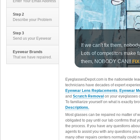
Enter Your Email Address
Step 2
Describe your Problem
Step 3
Send us your Eyewear
Eyewear Brands
That we have repaired.
EyeglassesDepot.com is the nationwide lead
technicians have decades of expert experien
Eyewear Lens Replacements
,
Eyewear Me
and
Scratch Removal
on your eyeglasses o
To familiarize yourself on what is exactly b
Descriptions.
Most glasses can be repaired no matter of 
obligated to pay until our lab confirms that
the process. If you have any questions abou
agents to assist you with any questions you
many other repairs centers normally could n