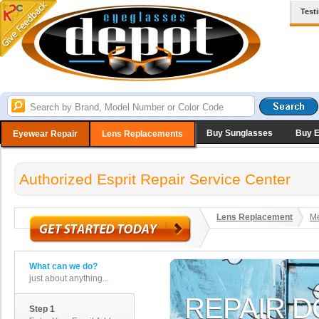
Test
Buy Sunglasses
Buy 
Eyewear Repair
Lens Replacements
Authorized Esprit Repair Service Center
Lens Replacement
Me
What can we do?
just about anything...
Step 1