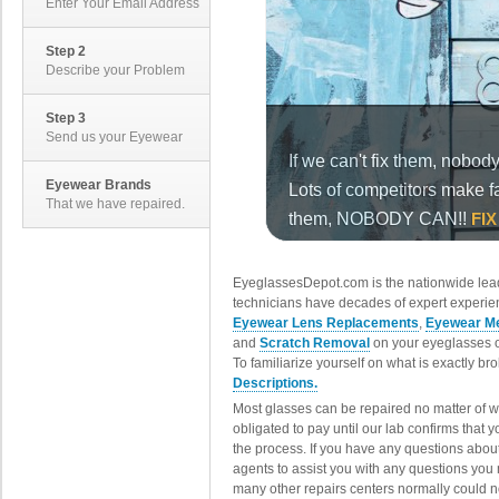
Enter Your Email Address
Step 2
Describe your Problem
Step 3
Send us your Eyewear
Eyewear Brands
That we have repaired.
EyeglassesDepot.com is the nationwide lead
technicians have decades of expert experien
Eyewear Lens Replacements
,
Eyewear Me
and
Scratch Removal
on your eyeglasses o
To familiarize yourself on what is exactly b
Descriptions.
Most glasses can be repaired no matter of 
obligated to pay until our lab confirms that
the process. If you have any questions abou
agents to assist you with any questions you
many other repairs centers normally could n