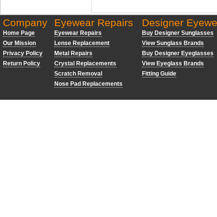
Company
Eyewear Repairs
Designer Eyewe
Home Page
Eyewear Repairs
Buy Designer Sunglasses
Our Mission
Lense Replacement
View Sunglass Brands
Privacy Policy
Metal Repairs
Buy Designer Eyeglasses
Return Policy
Crystal Replacements
View Eyeglass Brands
Scratch Removal
Fitting Guide
Nose Pad Replacements