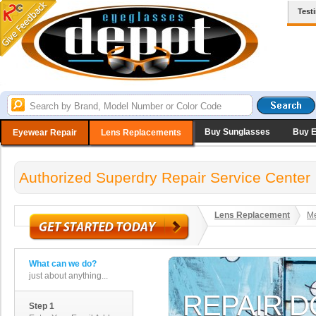
Test
Buy Sunglasses
Buy 
Eyewear Repair
Lens Replacements
Authorized Superdry Repair Service Center
Lens Replacement
Me
What can we do?
just about anything...
Step 1