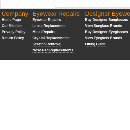
Company
Eyewear Repairs
Designer Eyewe
Home Page
Eyewear Repairs
Buy Designer Sunglasses
Our Mission
Lense Replacement
View Sunglass Brands
Privacy Policy
Metal Repairs
Buy Designer Eyeglasses
Return Policy
Crystal Replacements
View Eyeglass Brands
Scratch Removal
Fitting Guide
Nose Pad Replacements