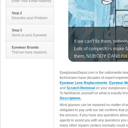
Enter Your Email Address
Step 2
Describe your Problem
Step 3
Send us your Eyewear
Eyewear Brands
That we have repaired.
EyeglassesDepot.com is the nationwide lead
technicians have decades of expert experien
Eyewear Lens Replacements
,
Eyewear Me
and
Scratch Removal
on your eyeglasses o
To familiarize yourself on what is exactly b
Descriptions.
Most glasses can be repaired no matter of 
obligated to pay until our lab confirms that
the process. If you have any questions abou
agents to assist you with any questions you
many other repairs centers normally could n