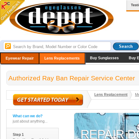
Test
Buy Sunglasses
Buy 
Eyewear Repair
Lens Replacements
Authorized Ray Ban Repair Service Center
Lens Replacement
Me
What can we do?
just about anything...
Step 1