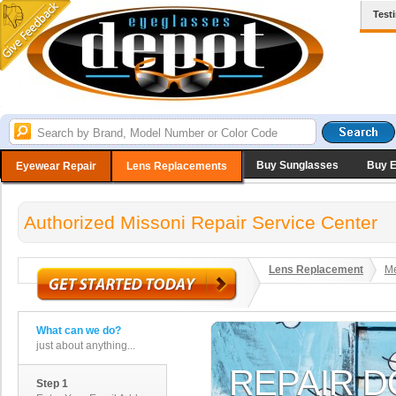
Test
Buy Sunglasses
Buy 
Eyewear Repair
Lens Replacements
Authorized Missoni Repair Service Center
Lens Replacement
Me
What can we do?
just about anything...
Step 1