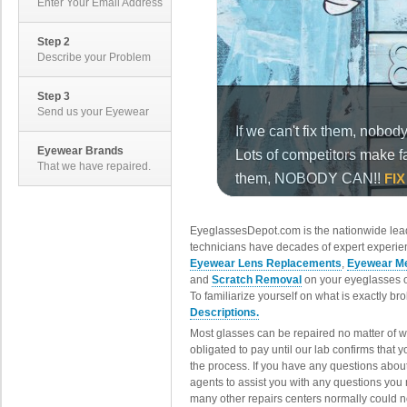
Enter Your Email Address
Step 2
Describe your Problem
Step 3
Send us your Eyewear
Eyewear Brands
That we have repaired.
EyeglassesDepot.com is the nationwide lead
technicians have decades of expert experien
Eyewear Lens Replacements
,
Eyewear Me
and
Scratch Removal
on your eyeglasses o
To familiarize yourself on what is exactly b
Descriptions.
Most glasses can be repaired no matter of 
obligated to pay until our lab confirms that
the process. If you have any questions abou
agents to assist you with any questions you
many other repairs centers normally could n