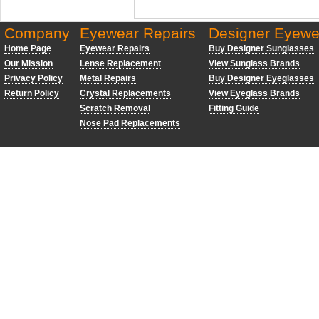
Company
Eyewear Repairs
Designer Eyewe
Home Page
Eyewear Repairs
Buy Designer Sunglasses
Our Mission
Lense Replacement
View Sunglass Brands
Privacy Policy
Metal Repairs
Buy Designer Eyeglasses
Return Policy
Crystal Replacements
View Eyeglass Brands
Scratch Removal
Fitting Guide
Nose Pad Replacements