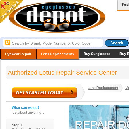
Test
Buy Sunglasses
Buy 
Eyewear Repair
Lens Replacements
Authorized Lotus Repair Service Center
Lens Replacement
Me
What can we do?
just about anything...
Step 1