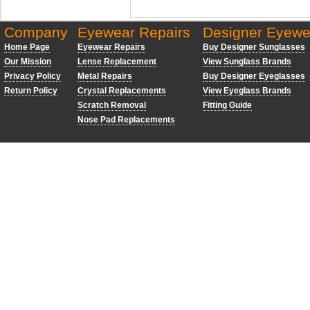
Company
Eyewear Repairs
Designer Eyewe
Home Page
Eyewear Repairs
Buy Designer Sunglasses
Our Mission
Lense Replacement
View Sunglass Brands
Privacy Policy
Metal Repairs
Buy Designer Eyeglasses
Return Policy
Crystal Replacements
View Eyeglass Brands
Scratch Removal
Fitting Guide
Nose Pad Replacements