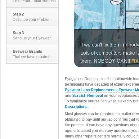
Enter Your Email Address
Step 2
Describe your Problem
Step 3
Send us your Eyewear
Eyewear Brands
That we have repaired.
EyeglassesDepot.com is the nationwide lead
technicians have decades of expert experien
Eyewear Lens Replacements
,
Eyewear Me
and
Scratch Removal
on your eyeglasses o
To familiarize yourself on what is exactly b
Descriptions.
Most glasses can be repaired no matter of 
obligated to pay until our lab confirms that
the process. If you have any questions abou
agents to assist you with any questions you
many other repairs centers normally could n