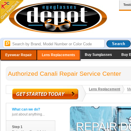
Test
Buy Sunglasses
Buy 
Eyewear Repair
Lens Replacements
Authorized Canali Repair Service Center
Lens Replacement
Me
What can we do?
just about anything...
Step 1