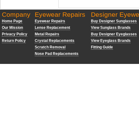
Company
Eyewear Repairs
Designer Eyewe
Home Page
Eyewear Repairs
Buy Designer Sunglasses
Our Mission
Lense Replacement
View Sunglass Brands
Privacy Policy
Metal Repairs
Buy Designer Eyeglasses
Return Policy
Crystal Replacements
View Eyeglass Brands
Scratch Removal
Fitting Guide
Nose Pad Replacements