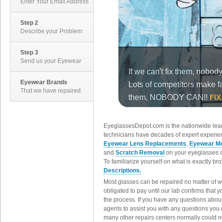
Enter Your Email Address
Step 2
Describe your Problem
Step 3
Send us your Eyewear
Eyewear Brands
That we have repaired.
EyeglassesDepot.com is the nationwide lead
technicians have decades of expert experien
Eyewear Lens Replacements
,
Eyewear Me
and
Scratch Removal
on your eyeglasses o
To familiarize yourself on what is exactly b
Descriptions.
Most glasses can be repaired no matter of 
obligated to pay until our lab confirms that
the process. If you have any questions abou
agents to assist you with any questions you
many other repairs centers normally could n