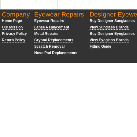
Company
Eyewear Repairs
Designer Eyewe
Home Page
Eyewear Repairs
Buy Designer Sunglasses
Our Mission
Lense Replacement
View Sunglass Brands
Privacy Policy
Metal Repairs
Buy Designer Eyeglasses
Return Policy
Crystal Replacements
View Eyeglass Brands
Scratch Removal
Fitting Guide
Nose Pad Replacements