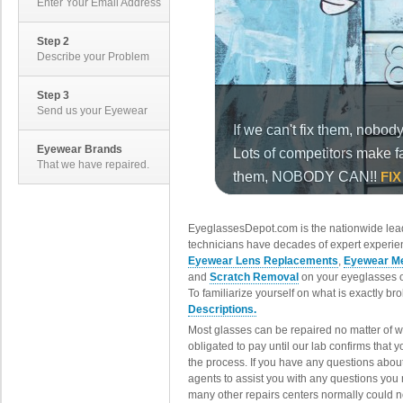
Enter Your Email Address
Step 2
Describe your Problem
Step 3
Send us your Eyewear
Eyewear Brands
That we have repaired.
EyeglassesDepot.com is the nationwide lead
technicians have decades of expert experien
Eyewear Lens Replacements
,
Eyewear Me
and
Scratch Removal
on your eyeglasses o
To familiarize yourself on what is exactly b
Descriptions.
Most glasses can be repaired no matter of 
obligated to pay until our lab confirms that
the process. If you have any questions abou
agents to assist you with any questions you
many other repairs centers normally could n