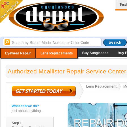
Test
Buy Sunglasses
Buy 
Eyewear Repair
Lens Replacements
Authorized Mcallister Repair Service Center
Lens Replacement
Me
What can we do?
just about anything...
Step 1