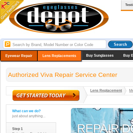
Test
Buy Sunglasses
Buy 
Eyewear Repair
Lens Replacements
Authorized Viva Repair Service Center
Lens Replacement
Me
What can we do?
just about anything...
Step 1