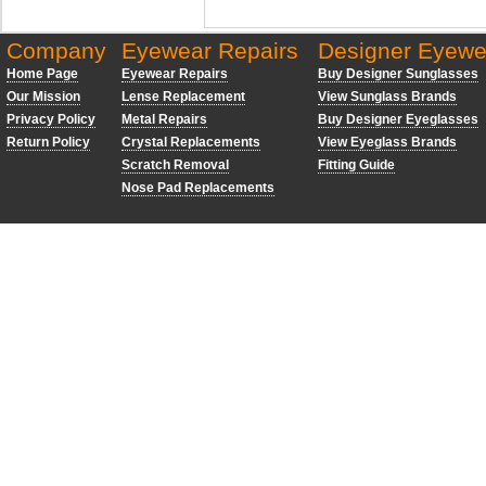
Company
Eyewear Repairs
Designer Eyewe
Home Page
Eyewear Repairs
Buy Designer Sunglasses
Our Mission
Lense Replacement
View Sunglass Brands
Privacy Policy
Metal Repairs
Buy Designer Eyeglasses
Return Policy
Crystal Replacements
View Eyeglass Brands
Scratch Removal
Fitting Guide
Nose Pad Replacements