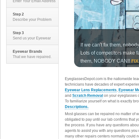
Enter Your Email Address
Step 2
Describe your Problem
Step 3
Send us your Eyewear
Eyewear Brands
That we have repaired.
EyeglassesDepot.com is the nationwide lead
technicians have decades of expert experien
Eyewear Lens Replacements
,
Eyewear Me
and
Scratch Removal
on your eyeglasses o
To familiarize yourself on what is exactly b
Descriptions.
Most glasses can be repaired no matter of 
obligated to pay until our lab confirms that
the process. If you have any questions abou
agents to assist you with any questions you
many other repairs centers normally could n